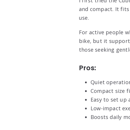
I first tried the Cu
and compact. It fit
use.
For active people wh
bike, but it support
those seeking gentl
Pros:
Quiet operatio
Compact size f
Easy to set up 
Low-impact exe
Boosts daily m