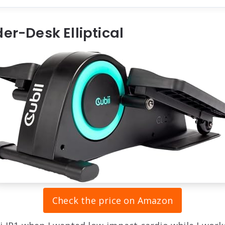
der-Desk Elliptical
Check the price on Amazon