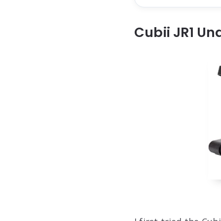
Cubii JR1 Un