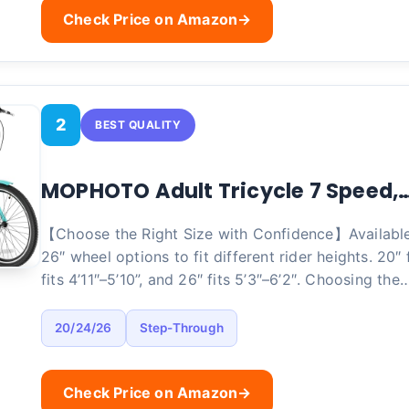
Check Price on Amazon
→
2
BEST QUALITY
MOPHOTO Adult Tricycle 7 Speed,
【Choose the Right Size with Confidence】Available 
26″ wheel options to fit different rider heights. 20″ f
fits 4’11″–5’10”, and 26″ fits 5’3″–6’2″. Choosing the
20/24/26
Step-Through
Check Price on Amazon
→