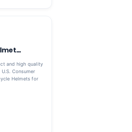
elmet…
ct and high quality
h U.S. Consumer
ycle Helmets for