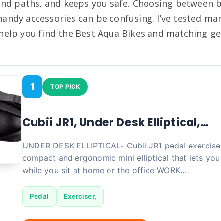
nd paths, and keeps you safe. Choosing between b
d handy accessories can be confusing. I’ve tested m
l help you find the Best Aqua Bikes and matching gea
1
TOP PICK
Cubii JR1, Under Desk Elliptical,…
UNDER DESK ELLIPTICAL- Cubii JR1 pedal exerciser 
compact and ergonomic mini elliptical that lets yo
while you sit at home or the office WORK…
Pedal
Exerciser,