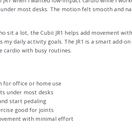
bii JR1 when I wanted low-impact cardio while I work
s under most desks. The motion felt smooth and nat
o sit a lot, the Cubii JR1 helps add movement witho
s my daily activity goals. The JR1 is a smart add-on
e cardio with busy routines.
n for office or home use
its under most desks
and start pedaling
rcise good for joints
ovement with minimal effort