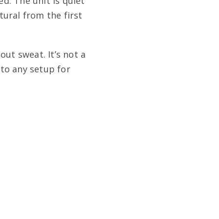
ed. The unit is quiet
ural from the first
ut sweat. It’s not a
 to any setup for