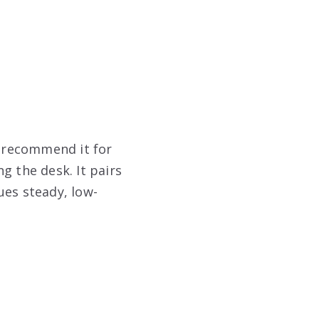
I recommend it for
 the desk. It pairs
ues steady, low-