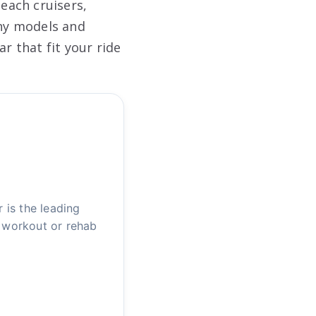
each cruisers,
any models and
r that fit your ride
is the leading
u workout or rehab