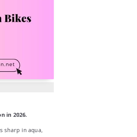
n in 2026.
s sharp in aqua,