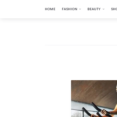
HOME
FASHION
BEAUTY
SH