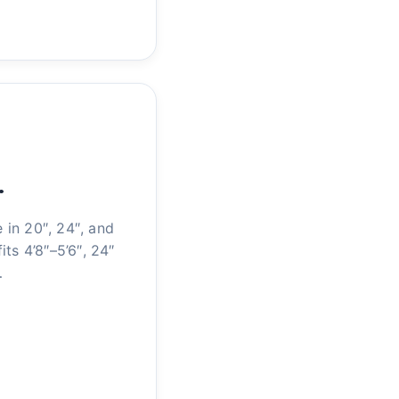
…
in 20″, 24″, and
its 4’8″–5’6″, 24″
…