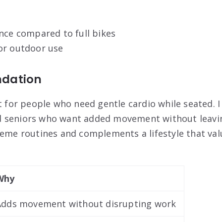
nce compared to full bikes
or outdoor use
dation
st for people who need gentle cardio while seated. 
 seniors who want added movement without leaving
heme routines and complements a lifestyle that val
Why
Adds movement without disrupting work