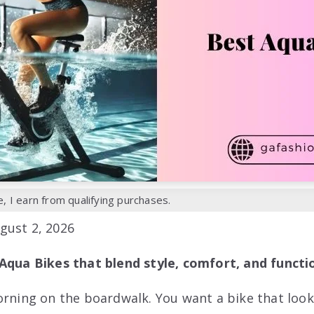
 I earn from qualifying purchases.
gust 2, 2026
Aqua Bikes that blend style, comfort, and functio
orning on the boardwalk. You want a bike that look