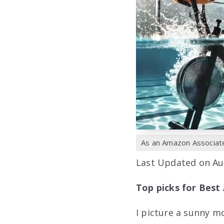
As an Amazon Associate,
Last Updated on Au
Top picks for Best 
I picture a sunny m