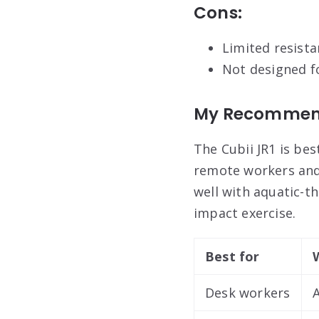
Cons:
Limited resista
Not designed f
My Recommen
The Cubii JR1 is be
remote workers and
well with aquatic-t
impact exercise.
Best for
Desk workers