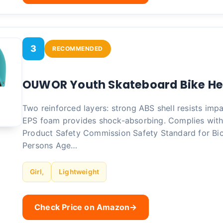
3
RECOMMENDED
OUWOR Youth Skateboard Bike H
Two reinforced layers: strong ABS shell resists impa
EPS foam provides shock-absorbing. Complies wit
Product Safety Commission Safety Standard for Bic
Persons Age…
Girl,
Lightweight
Check Price on Amazon
→