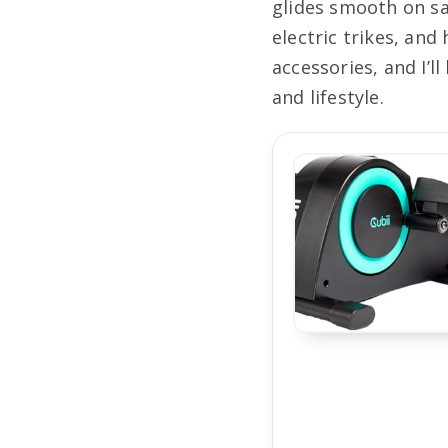
glides smooth on sa
electric trikes, an
accessories, and I’l
and lifestyle.