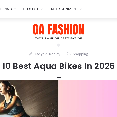
OPPING
LIFESTYLE
ENTERTAINMENT
Jaclyn A. Neeley
Shopping
10 Best Aqua Bikes In 2026