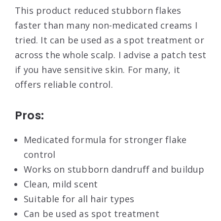
This product reduced stubborn flakes
faster than many non-medicated creams I
tried. It can be used as a spot treatment or
across the whole scalp. I advise a patch test
if you have sensitive skin. For many, it
offers reliable control.
Pros:
Medicated formula for stronger flake
control
Works on stubborn dandruff and buildup
Clean, mild scent
Suitable for all hair types
Can be used as spot treatment