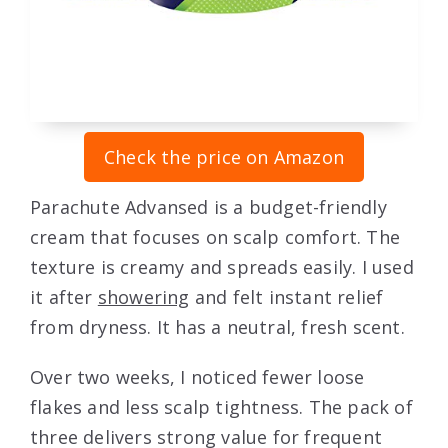
Check the price on Amazon
Parachute Advansed is a budget-friendly
cream that focuses on scalp comfort. The
texture is creamy and spreads easily. I used
it after
showering
and felt instant relief
from dryness. It has a neutral, fresh scent.
Over two weeks, I noticed fewer loose
flakes and less scalp tightness. The pack of
three delivers strong value for frequent