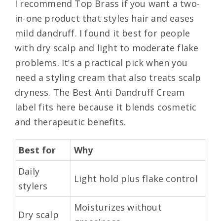
I recommend Top Brass if you want a two-
in-one product that styles hair and eases
mild dandruff. I found it best for people
with dry scalp and light to moderate flake
problems. It’s a practical pick when you
need a styling cream that also treats scalp
dryness. The Best Anti Dandruff Cream
label fits here because it blends cosmetic
and therapeutic benefits.
Best for
Why
Daily
Light hold plus flake control
stylers
Moisturizes without
Dry scalp