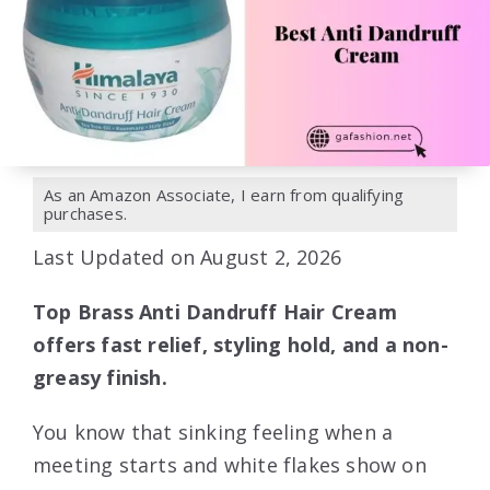
As an Amazon Associate, I earn from qualifying
purchases.
Last Updated on August 2, 2026
Top Brass Anti Dandruff Hair Cream
offers fast relief, styling hold, and a non-
greasy finish.
You know that sinking feeling when a
meeting starts and white flakes show on