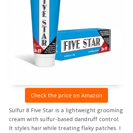
Check the price on Amazon
Sulfur 8 Five Star is a lightweight grooming
cream with sulfur-based dandruff control.
It styles hair while treating flaky patches. I