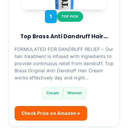
1
TOP PICK
Top Brass Anti Dandruff Hair…
FORMULATED FOR DANDRUFF RELIEF – Our
hair treatment is infused with ingredients to
provide continuous relief from dandruff. Top
Brass Original Anti Dandruff Hair Cream
works effectively day and night…
Cream
Women
Check Price on Amazon
→