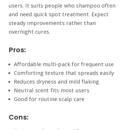
users. It suits people who shampoo often
and need quick spot treatment. Expect
steady improvements rather than
overnight cures.
Pros:
Affordable multi-pack for frequent use
Comforting texture that spreads easily
Reduces dryness and mild flaking
Neutral scent fits most users
Good for routine scalp care
Cons: