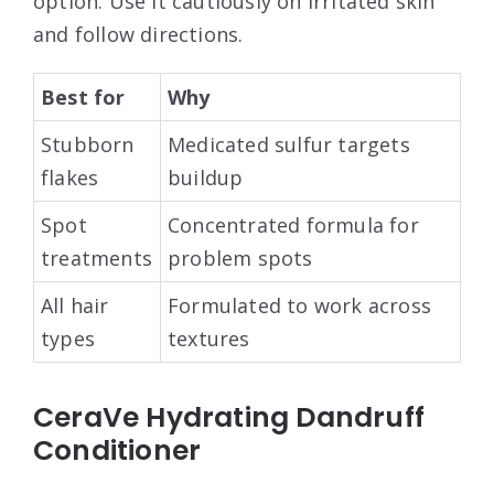
option. Use it cautiously on irritated skin
and follow directions.
Best for
Why
Stubborn
Medicated sulfur targets
flakes
buildup
Spot
Concentrated formula for
treatments
problem spots
All hair
Formulated to work across
types
textures
CeraVe Hydrating Dandruff
Conditioner