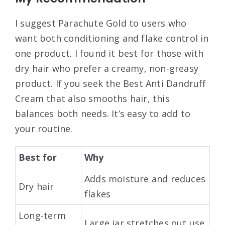
I suggest Parachute Gold to users who
want both conditioning and flake control in
one product. I found it best for those with
dry hair who prefer a creamy, non-greasy
product. If you seek the Best Anti Dandruff
Cream that also smooths hair, this
balances both needs. It’s easy to add to
your routine.
Best for
Why
Adds moisture and reduces
Dry hair
flakes
Long-term
Large jar stretches out use