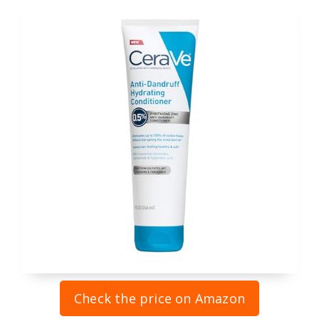
Check the price on Amazon