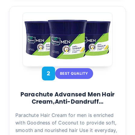
2
BEST QUALITY
Parachute Advansed Men Hair
Cream,Anti-Dandruff…
Parachute Hair Cream for men is enriched
with Goodness of Coconut to provide soft,
smooth and nourished hair Use it everyday,