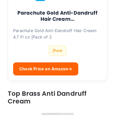
Parachute Gold Anti-Dandruff
Hair Cream…
Parachute Gold Anti-Dandruff Hair Cream
4.7 Fl oz |Pack of 2
|Pack
Check Price on Amazon
→
Top Brass Anti Dandruff
Cream