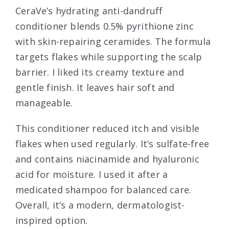
CeraVe’s hydrating anti-dandruff
conditioner blends 0.5% pyrithione zinc
with skin-repairing ceramides. The formula
targets flakes while supporting the scalp
barrier. I liked its creamy texture and
gentle finish. It leaves hair soft and
manageable.
This conditioner reduced itch and visible
flakes when used regularly. It’s sulfate-free
and contains niacinamide and hyaluronic
acid for moisture. I used it after a
medicated shampoo for balanced care.
Overall, it’s a modern, dermatologist-
inspired option.