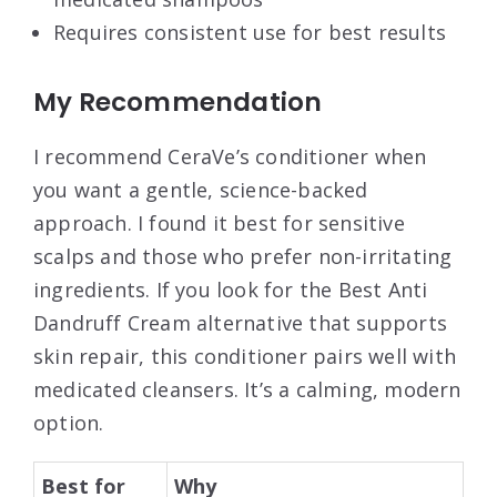
Requires consistent use for best results
My Recommendation
I recommend CeraVe’s conditioner when
you want a gentle, science-backed
approach. I found it best for sensitive
scalps and those who prefer non-irritating
ingredients. If you look for the Best Anti
Dandruff Cream alternative that supports
skin repair, this conditioner pairs well with
medicated cleansers. It’s a calming, modern
option.
Best for
Why