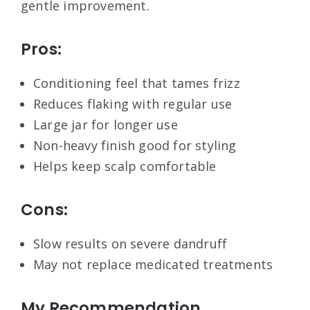
gentle improvement.
Pros:
Conditioning feel that tames frizz
Reduces flaking with regular use
Large jar for longer use
Non-heavy finish good for styling
Helps keep scalp comfortable
Cons:
Slow results on severe dandruff
May not replace medicated treatments
My Recommendation