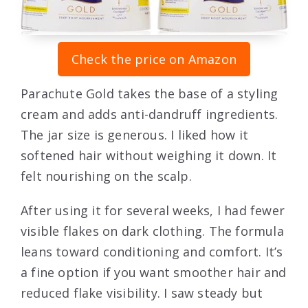
Check the price on Amazon
Parachute Gold takes the base of a styling
cream and adds anti-dandruff ingredients.
The jar size is generous. I liked how it
softened hair without weighing it down. It
felt nourishing on the scalp.
After using it for several weeks, I had fewer
visible flakes on dark clothing. The formula
leans toward conditioning and comfort. It’s
a fine option if you want smoother hair and
reduced flake visibility. I saw steady but