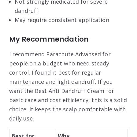
Not strongly medicated for severe
dandruff
May require consistent application
My Recommendation
I recommend Parachute Advansed for
people on a budget who need steady
control. I found it best for regular
maintenance and light dandruff. If you
want the Best Anti Dandruff Cream for
basic care and cost efficiency, this is a solid
choice. It keeps the scalp comfortable with
daily use.
Best for
Why