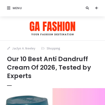
MENU
Jaclyn A. Neeley
Shopping
Our 10 Best Anti Dandruff
Cream Of 2026, Tested by
Experts