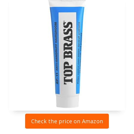
Check the price on Amazon