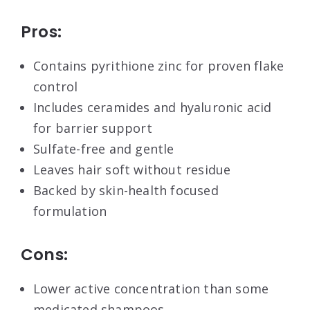
Pros:
Contains pyrithione zinc for proven flake
control
Includes ceramides and hyaluronic acid
for barrier support
Sulfate-free and gentle
Leaves hair soft without residue
Backed by skin-health focused
formulation
Cons:
Lower active concentration than some
medicated shampoos