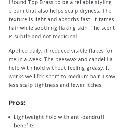
I found Top Brass to be a reliable styling
cream that also helps scalp dryness. The
texture is light and absorbs fast. It tames
hair while soothing flaking skin. The scent
is subtle and not medicinal.
Applied daily, it reduced visible flakes for
me in a week. The beeswax and candelilla
help with hold without feeling greasy. It
works well for short to medium hair. I saw
less scalp tightness and fewer itches.
Pros:
Lightweight hold with anti-dandruff
benefits