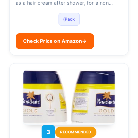
as a hair cream after shower, for a non…
(Pack
Check Price on Amazon
→
3
RECOMMENDED