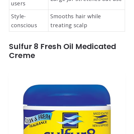
users
Style-
Smooths hair while
conscious
treating scalp
Sulfur 8 Fresh Oil Medicated
Creme