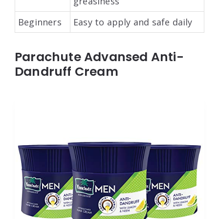
greasiness
Beginners
Easy to apply and safe daily
Parachute Advansed Anti-
Dandruff Cream