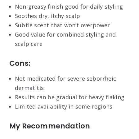
Non-greasy finish good for daily styling
Soothes dry, itchy scalp
Subtle scent that won’t overpower
Good value for combined styling and
scalp care
Cons:
Not medicated for severe seborrheic
dermatitis
Results can be gradual for heavy flaking
Limited availability in some regions
My Recommendation