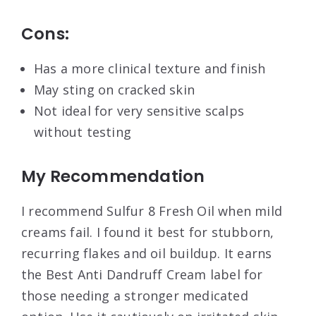
Cons:
Has a more clinical texture and finish
May sting on cracked skin
Not ideal for very sensitive scalps
without testing
My Recommendation
I recommend Sulfur 8 Fresh Oil when mild
creams fail. I found it best for stubborn,
recurring flakes and oil buildup. It earns
the Best Anti Dandruff Cream label for
those needing a stronger medicated