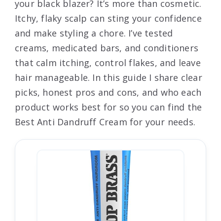
your black blazer? It’s more than cosmetic.
Itchy, flaky scalp can sting your confidence
and make styling a chore. I’ve tested
creams, medicated bars, and conditioners
that calm itching, control flakes, and leave
hair manageable. In this guide I share clear
picks, honest pros and cons, and who each
product works best for so you can find the
Best Anti Dandruff Cream for your needs.