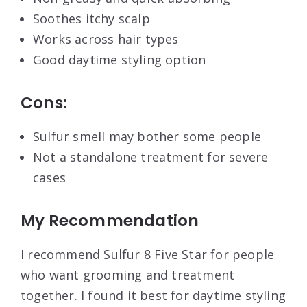
Soothes itchy scalp
Works across hair types
Good daytime styling option
Cons:
Sulfur smell may bother some people
Not a standalone treatment for severe
cases
My Recommendation
I recommend Sulfur 8 Five Star for people
who want grooming and treatment
together. I found it best for daytime styling