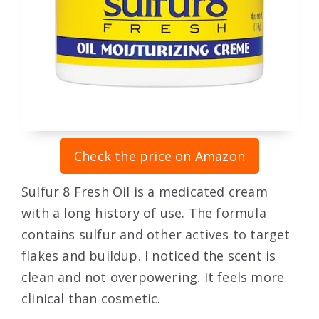
Check the price on Amazon
Sulfur 8 Fresh Oil is a medicated cream
with a long history of use. The formula
contains sulfur and other actives to target
flakes and buildup. I noticed the scent is
clean and not overpowering. It feels more
clinical than cosmetic.