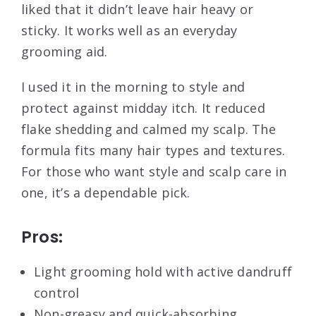
liked that it didn’t leave hair heavy or
sticky. It works well as an everyday
grooming aid.
I used it in the morning to style and
protect against midday itch. It reduced
flake shedding and calmed my scalp. The
formula fits many hair types and textures.
For those who want style and scalp care in
one, it’s a dependable pick.
Pros:
Light grooming hold with active dandruff
control
Non-greasy and quick-absorbing