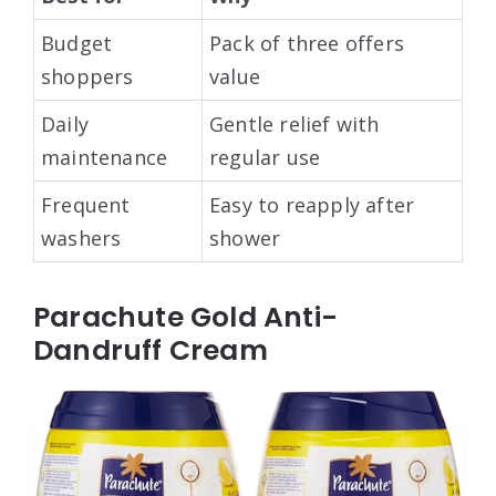
Budget
Pack of three offers
shoppers
value
Daily
Gentle relief with
maintenance
regular use
Frequent
Easy to reapply after
washers
shower
Parachute Gold Anti-
Dandruff Cream