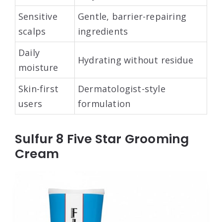
Sensitive
Gentle, barrier-repairing
scalps
ingredients
Daily
Hydrating without residue
moisture
Skin-first
Dermatologist-style
users
formulation
Sulfur 8 Five Star Grooming
Cream