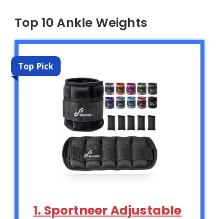
Top 10 Ankle Weights
Top Pick
1. Sportneer Adjustable