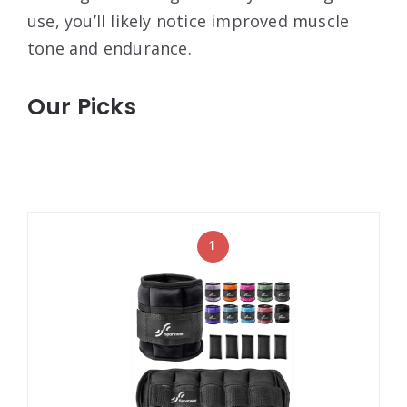
use, you’ll likely notice improved muscle
tone and endurance.
Our Picks
1