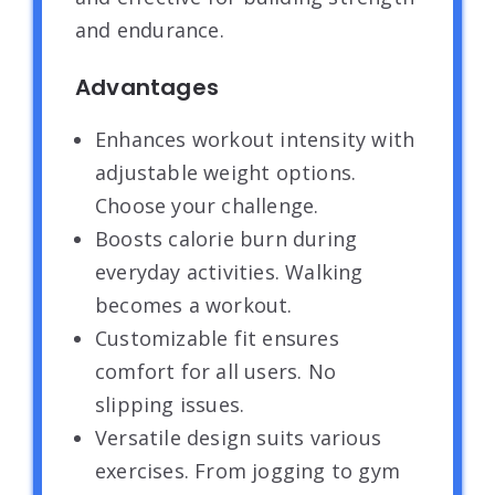
and endurance.
Advantages
Enhances workout intensity with
adjustable weight options.
Choose your challenge.
Boosts calorie burn during
everyday activities. Walking
becomes a workout.
Customizable fit ensures
comfort for all users. No
slipping issues.
Versatile design suits various
exercises. From jogging to gym