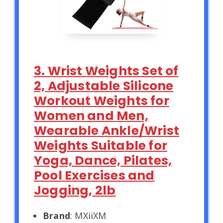
3. Wrist Weights Set of
2, Adjustable Silicone
Workout Weights for
Women and Men,
Wearable Ankle/Wrist
Weights Suitable for
Yoga, Dance, Pilates,
Pool Exercises and
Jogging, 2lb
Brand
: MXiiXM