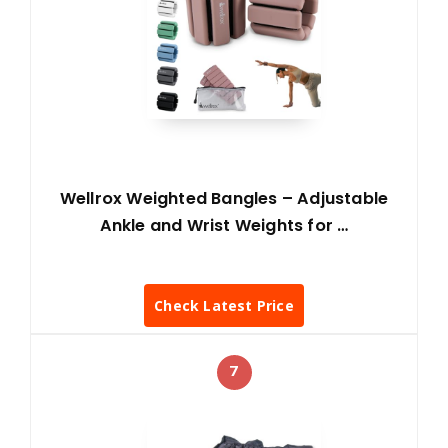
Wellrox Weighted Bangles – Adjustable
Ankle and Wrist Weights for …
Check Latest Price
7