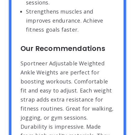
sessions.
Strengthens muscles and
improves endurance. Achieve
fitness goals faster.
Our Recommendations
Sportneer Adjustable Weighted
Ankle Weights are perfect for
boosting workouts. Comfortable
fit and easy to adjust. Each weight
strap adds extra resistance for
fitness routines. Great for walking,
jogging, or gym sessions.
Durability is impressive. Made