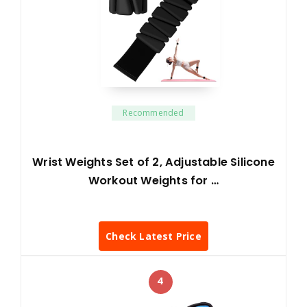
Recommended
Wrist Weights Set of 2, Adjustable Silicone
Workout Weights for …
Check Latest Price
4