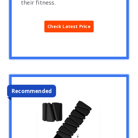
their fitness.
Check Latest Price
Recommended