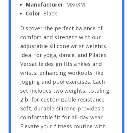
Manufacturer
: MXiiXM
Color
: Black
Discover the perfect balance of
comfort and strength with our
adjustable silicone wrist weights.
Ideal for yoga, dance, and Pilates.
Versatile design fits ankles and
wrists, enhancing workouts like
jogging and pool exercises. Each
set includes two weights, totaling
2lb, for customizable resistance.
Soft, durable silicone provides a
comfortable fit for all-day wear.
Elevate your fitness routine with