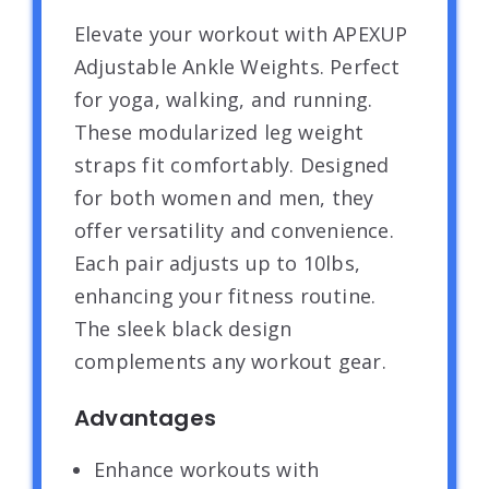
Elevate your workout with APEXUP
Adjustable Ankle Weights. Perfect
for yoga, walking, and running.
These modularized leg weight
straps fit comfortably. Designed
for both women and men, they
offer versatility and convenience.
Each pair adjusts up to 10lbs,
enhancing your fitness routine.
The sleek black design
complements any workout gear.
Advantages
Enhance workouts with