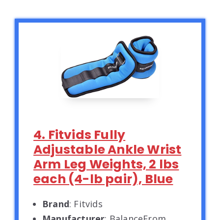
4. Fitvids Fully
Adjustable Ankle Wrist
Arm Leg Weights, 2 lbs
each (4-lb pair), Blue
Brand
: Fitvids
Manufacturer
: BalanceFrom