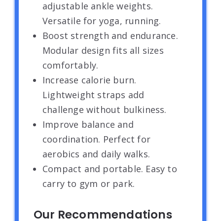
adjustable ankle weights.
Versatile for yoga, running.
Boost strength and endurance.
Modular design fits all sizes
comfortably.
Increase calorie burn.
Lightweight straps add
challenge without bulkiness.
Improve balance and
coordination. Perfect for
aerobics and daily walks.
Compact and portable. Easy to
carry to gym or park.
Our Recommendations