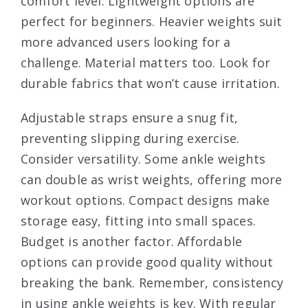
comfort level. Lightweight options are
perfect for beginners. Heavier weights suit
more advanced users looking for a
challenge. Material matters too. Look for
durable fabrics that won’t cause irritation.
Adjustable straps ensure a snug fit,
preventing slipping during exercise.
Consider versatility. Some ankle weights
can double as wrist weights, offering more
workout options. Compact designs make
storage easy, fitting into small spaces.
Budget is another factor. Affordable
options can provide good quality without
breaking the bank. Remember, consistency
in using ankle weights is key. With regular