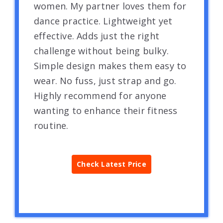
women. My partner loves them for
dance practice. Lightweight yet
effective. Adds just the right
challenge without being bulky.
Simple design makes them easy to
wear. No fuss, just strap and go.
Highly recommend for anyone
wanting to enhance their fitness
routine.
Check Latest Price