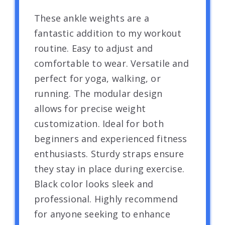
These ankle weights are a
fantastic addition to my workout
routine. Easy to adjust and
comfortable to wear. Versatile and
perfect for yoga, walking, or
running. The modular design
allows for precise weight
customization. Ideal for both
beginners and experienced fitness
enthusiasts. Sturdy straps ensure
they stay in place during exercise.
Black color looks sleek and
professional. Highly recommend
for anyone seeking to enhance