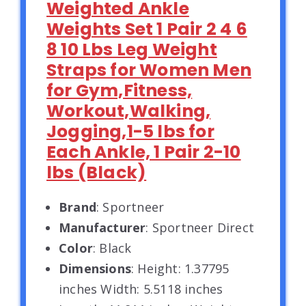
Weighted Ankle
Weights Set 1 Pair 2 4 6
8 10 Lbs Leg Weight
Straps for Women Men
for Gym,Fitness,
Workout,Walking,
Jogging,1-5 lbs for
Each Ankle, 1 Pair 2-10
lbs (Black)
Brand
: Sportneer
Manufacturer
: Sportneer Direct
Color
: Black
Dimensions
: Height: 1.37795
inches Width: 5.5118 inches