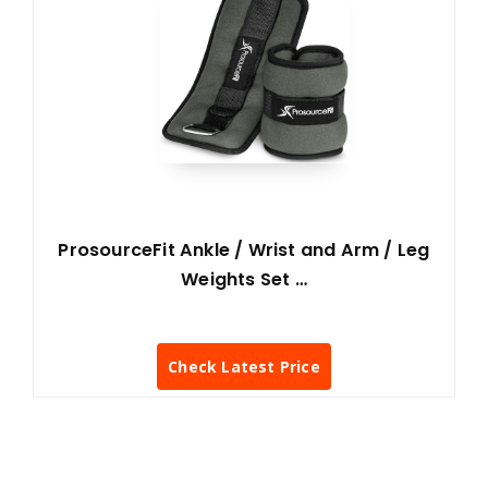
ProsourceFit Ankle / Wrist and Arm / Leg
Weights Set …
Check Latest Price