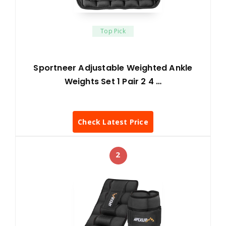
Top Pick
Sportneer Adjustable Weighted Ankle
Weights Set 1 Pair 2 4 …
Check Latest Price
2