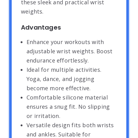
these sleek and practical wrist
weights.
Advantages
Enhance your workouts with
adjustable wrist weights. Boost
endurance effortlessly.
Ideal for multiple activities.
Yoga, dance, and jogging
become more effective.
Comfortable silicone material
ensures a snug fit. No slipping
or irritation.
Versatile design fits both wrists
and ankles. Suitable for