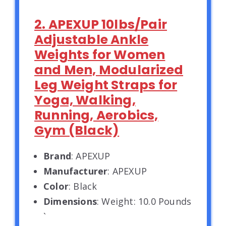
2. APEXUP 10lbs/Pair
Adjustable Ankle
Weights for Women
and Men, Modularized
Leg Weight Straps for
Yoga, Walking,
Running, Aerobics,
Gym (Black)
Brand
: APEXUP
Manufacturer
: APEXUP
Color
: Black
Dimensions
: Weight: 10.0 Pounds
`