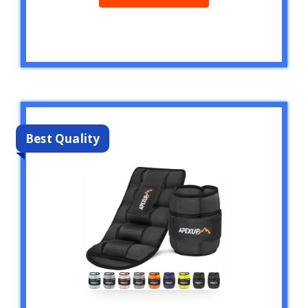
Best Quality