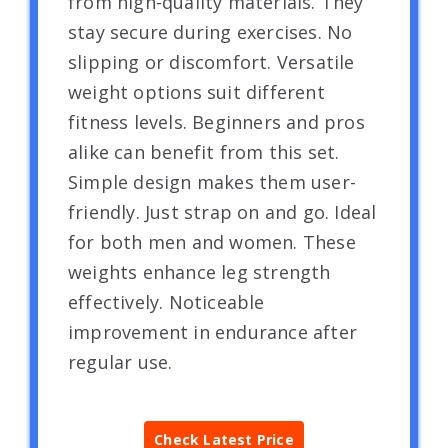
from high-quality materials. They
stay secure during exercises. No
slipping or discomfort. Versatile
weight options suit different
fitness levels. Beginners and pros
alike can benefit from this set.
Simple design makes them user-
friendly. Just strap on and go. Ideal
for both men and women. These
weights enhance leg strength
effectively. Noticeable
improvement in endurance after
regular use.
Check Latest Price