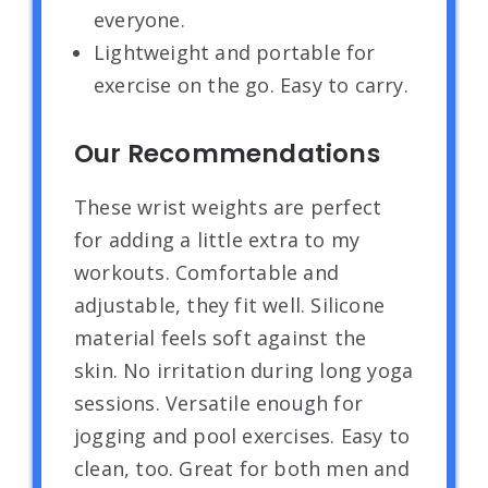
everyone.
Lightweight and portable for
exercise on the go. Easy to carry.
Our Recommendations
These wrist weights are perfect
for adding a little extra to my
workouts. Comfortable and
adjustable, they fit well. Silicone
material feels soft against the
skin. No irritation during long yoga
sessions. Versatile enough for
jogging and pool exercises. Easy to
clean, too. Great for both men and