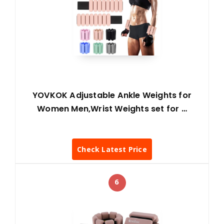
YOVKOK Adjustable Ankle Weights for
Women Men,Wrist Weights set for …
Check Latest Price
6