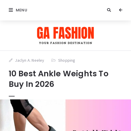
MENU
Jaclyn A. Neeley
Shopping
10 Best Ankle Weights To
Buy In 2026