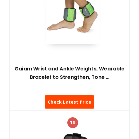
Gaiam Wrist and Ankle Weights, Wearable
Bracelet to Strengthen, Tone …
Check Latest Price
10