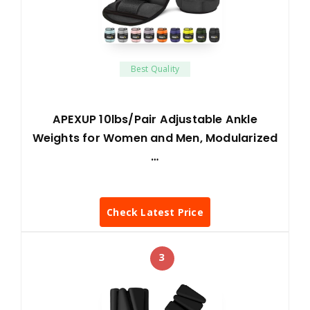
Best Quality
APEXUP 10lbs/Pair Adjustable Ankle
Weights for Women and Men, Modularized
…
Check Latest Price
3