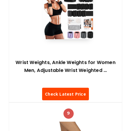
Wrist Weights, Ankle Weights for Women
Men, Adjustable Wrist Weighted …
Check Latest Price
9