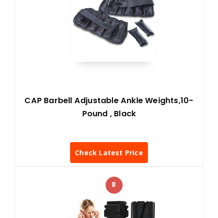
CAP Barbell Adjustable Ankle Weights,10-
Pound , Black
Check Latest Price
8