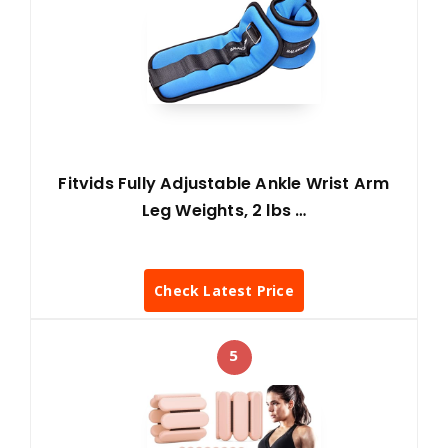
Fitvids Fully Adjustable Ankle Wrist Arm
Leg Weights, 2 lbs …
Check Latest Price
5