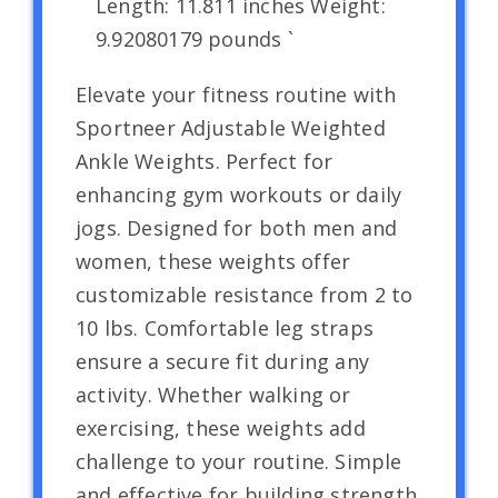
Length: 11.811 inches Weight:
9.92080179 pounds `
Elevate your fitness routine with
Sportneer Adjustable Weighted
Ankle Weights. Perfect for
enhancing gym workouts or daily
jogs. Designed for both men and
women, these weights offer
customizable resistance from 2 to
10 lbs. Comfortable leg straps
ensure a secure fit during any
activity. Whether walking or
exercising, these weights add
challenge to your routine. Simple
and effective for building strength