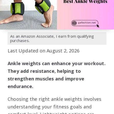
As an Amazon Associate, I earn from qualifying
purchases.
Last Updated on August 2, 2026
Ankle weights can enhance your workout.
They add resistance, helping to
strengthen muscles and improve
endurance.
Choosing the right ankle weights involves
understanding your fitness goals and