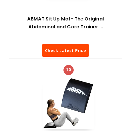
ABMAT Sit Up Mat- The Original
Abdominal and Core Trainer …
Check Latest Price
10