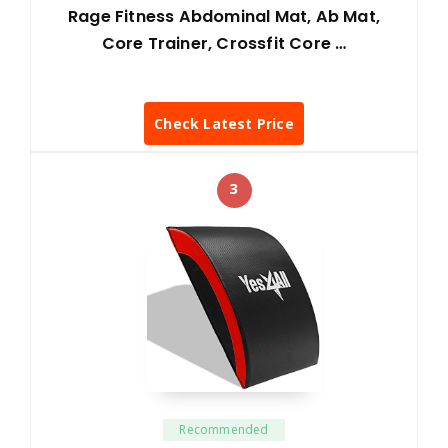
Rage Fitness Abdominal Mat, Ab Mat,
Core Trainer, Crossfit Core …
Check Latest Price
3
Recommended