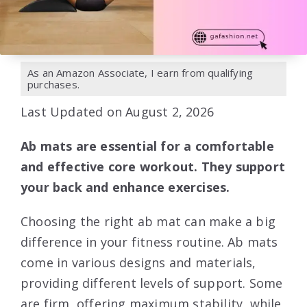
As an Amazon Associate, I earn from qualifying
purchases.
Last Updated on August 2, 2026
Ab mats are essential for a comfortable
and effective core workout. They support
your back and enhance exercises.
Choosing the right ab mat can make a big
difference in your fitness routine. Ab mats
come in various designs and materials,
providing different levels of support. Some
are firm, offering maximum stability, while