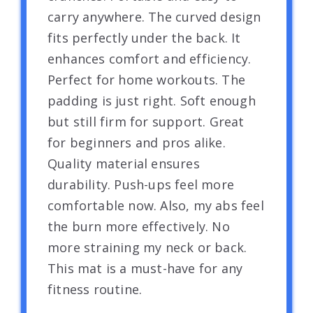
carry anywhere. The curved design
fits perfectly under the back. It
enhances comfort and efficiency.
Perfect for home workouts. The
padding is just right. Soft enough
but still firm for support. Great
for beginners and pros alike.
Quality material ensures
durability. Push-ups feel more
comfortable now. Also, my abs feel
the burn more effectively. No
more straining my neck or back.
This mat is a must-have for any
fitness routine.