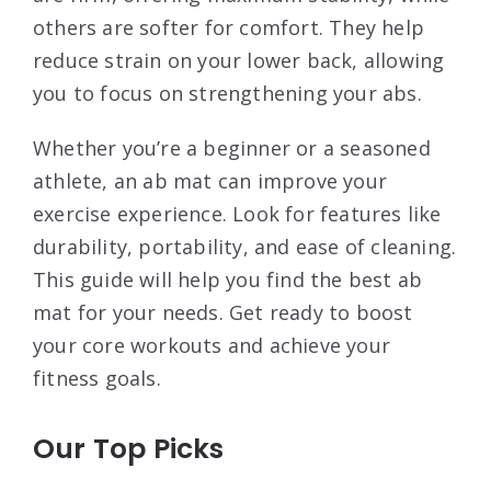
others are softer for comfort. They help
reduce strain on your lower back, allowing
you to focus on strengthening your abs.
Whether you’re a beginner or a seasoned
athlete, an ab mat can improve your
exercise experience. Look for features like
durability, portability, and ease of cleaning.
This guide will help you find the best ab
mat for your needs. Get ready to boost
your core workouts and achieve your
fitness goals.
Our Top Picks