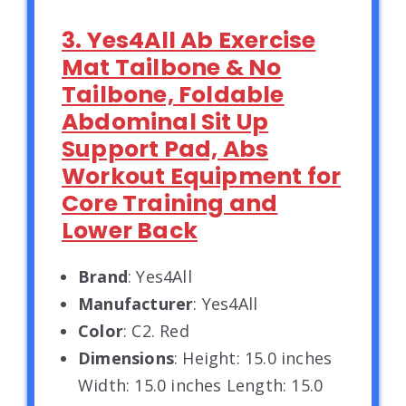
3. Yes4All Ab Exercise
Mat Tailbone & No
Tailbone, Foldable
Abdominal Sit Up
Support Pad, Abs
Workout Equipment for
Core Training and
Lower Back
Brand
: Yes4All
Manufacturer
: Yes4All
Color
: C2. Red
Dimensions
: Height: 15.0 inches
Width: 15.0 inches Length: 15.0