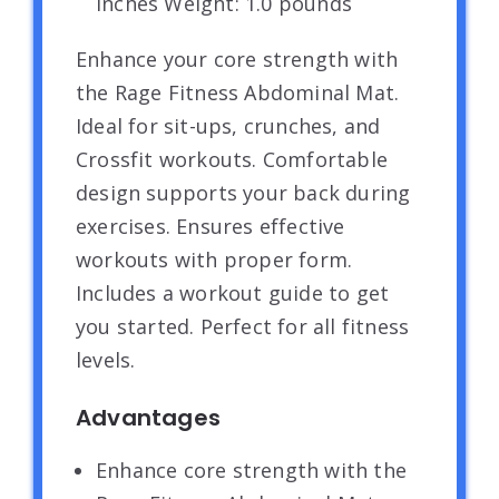
inches Weight: 1.0 pounds `
Enhance your core strength with
the Rage Fitness Abdominal Mat.
Ideal for sit-ups, crunches, and
Crossfit workouts. Comfortable
design supports your back during
exercises. Ensures effective
workouts with proper form.
Includes a workout guide to get
you started. Perfect for all fitness
levels.
Advantages
Enhance core strength with the