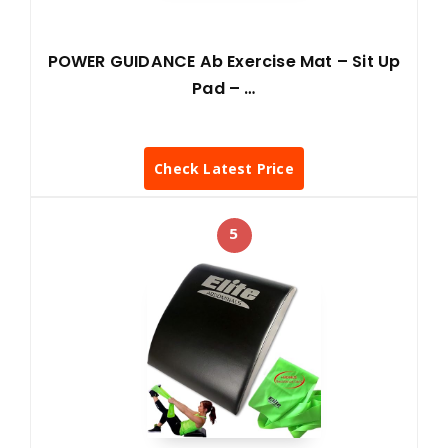
POWER GUIDANCE Ab Exercise Mat – Sit Up
Pad – …
Check Latest Price
5