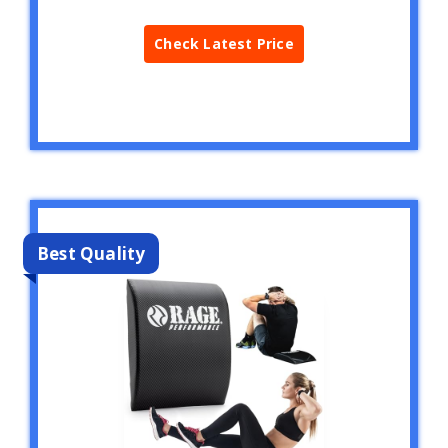
Check Latest Price
Best Quality