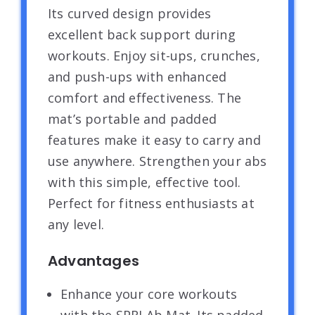
Its curved design provides
excellent back support during
workouts. Enjoy sit-ups, crunches,
and push-ups with enhanced
comfort and effectiveness. The
mat’s portable and padded
features make it easy to carry and
use anywhere. Strengthen your abs
with this simple, effective tool.
Perfect for fitness enthusiasts at
any level.
Advantages
Enhance your core workouts
with the SPRI Ab Mat. Its padded