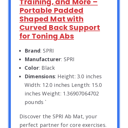
Training, and More –
Portable Padded
Shaped Mat with
Curved Back Support
for Toning Abs
Brand
: SPRI
Manufacturer
: SPRI
Color
: Black
Dimensions
: Height: 3.0 inches
Width: 12.0 inches Length: 15.0
inches Weight: 1.36907064702
pounds `
Discover the SPRI Ab Mat, your
perfect partner for core exercises.