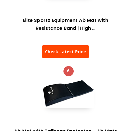
Elite Sportz Equipment Ab Mat with
Resistance Band | High …
Check Latest Price
6