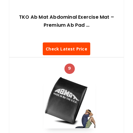
TKO Ab Mat Abdominal Exercise Mat –
Premium Ab Pad …
Check Latest Price
9