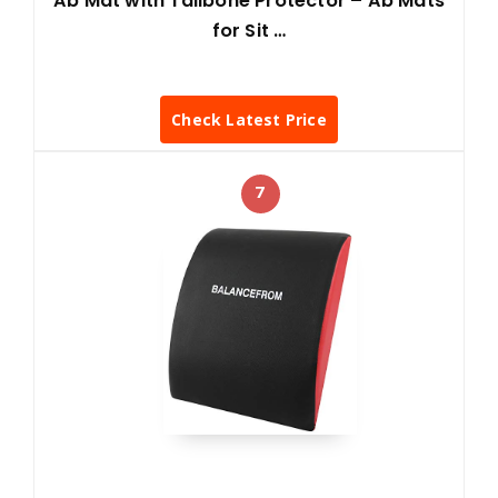
Ab Mat with Tailbone Protector – Ab Mats
for Sit …
Check Latest Price
7