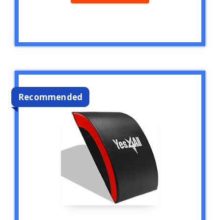
Recommended