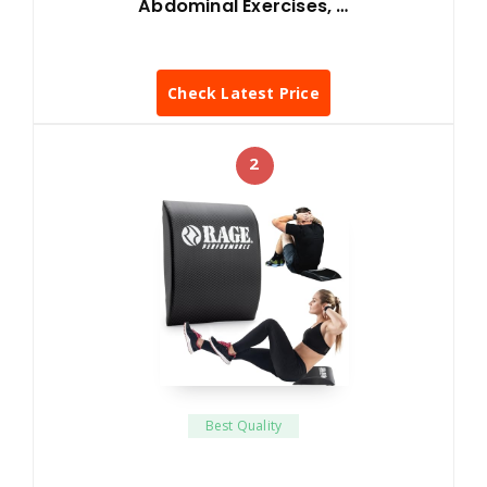
Abdominal Exercises, …
Check Latest Price
2
Best Quality