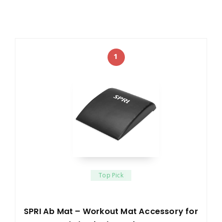
1
Top Pick
SPRI Ab Mat – Workout Mat Accessory for