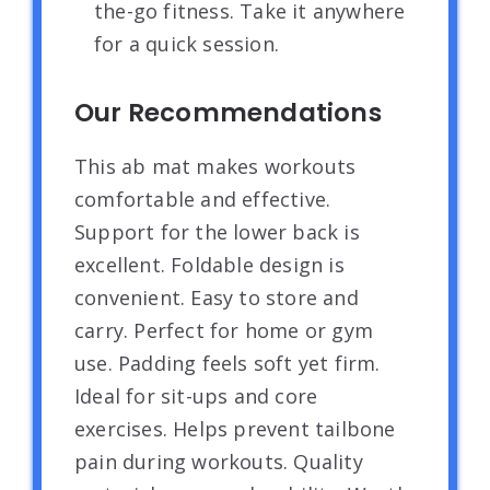
the-go fitness. Take it anywhere
for a quick session.
Our Recommendations
This ab mat makes workouts
comfortable and effective.
Support for the lower back is
excellent. Foldable design is
convenient. Easy to store and
carry. Perfect for home or gym
use. Padding feels soft yet firm.
Ideal for sit-ups and core
exercises. Helps prevent tailbone
pain during workouts. Quality