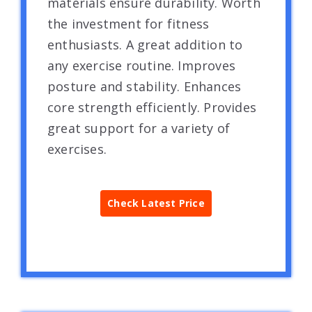
materials ensure durability. Worth
the investment for fitness
enthusiasts. A great addition to
any exercise routine. Improves
posture and stability. Enhances
core strength efficiently. Provides
great support for a variety of
exercises.
Check Latest Price