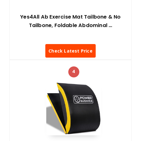
Yes4All Ab Exercise Mat Tailbone & No
Tailbone, Foldable Abdominal …
Check Latest Price
4