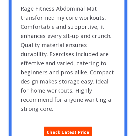
Rage Fitness Abdominal Mat
transformed my core workouts.
Comfortable and supportive, it
enhances every sit-up and crunch.
Quality material ensures
durability. Exercises included are
effective and varied, catering to
beginners and pros alike. Compact
design makes storage easy. Ideal
for home workouts. Highly
recommend for anyone wanting a
strong core.
Check Latest Price