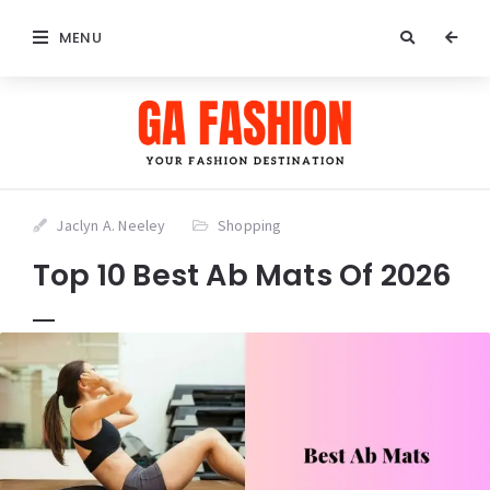
MENU
Jaclyn A. Neeley
Shopping
Top 10 Best Ab Mats Of 2026