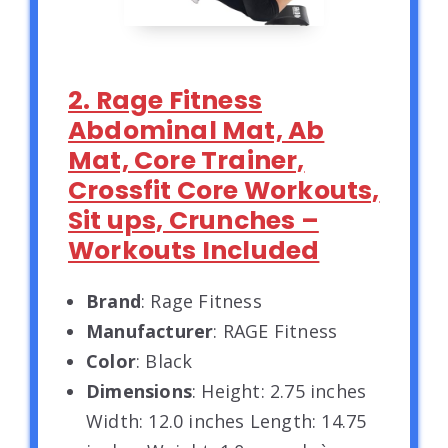
2. Rage Fitness
Abdominal Mat, Ab
Mat, Core Trainer,
Crossfit Core Workouts,
Sit ups, Crunches –
Workouts Included
Brand
: Rage Fitness
Manufacturer
: RAGE Fitness
Color
: Black
Dimensions
: Height: 2.75 inches
Width: 12.0 inches Length: 14.75