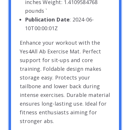
inches Weight: 1.4109584768
pounds `
Publication Date
: 2024-06-
10T00:00:01Z
Enhance your workout with the
Yes4All Ab Exercise Mat. Perfect
support for sit-ups and core
training. Foldable design makes
storage easy. Protects your
tailbone and lower back during
intense exercises. Durable material
ensures long-lasting use. Ideal for
fitness enthusiasts aiming for
stronger abs.