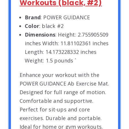
Workouts (black, #2)
Brand
: POWER GUIDANCE
Color
: black #2
Dimensions
: Height: 2.755905509
inches Width: 11.81102361 inches
Length: 14.173228332 inches
Weight: 1.5 pounds `
Enhance your workout with the
POWER GUIDANCE Ab Exercise Mat.
Designed for full range of motion.
Comfortable and supportive.
Perfect for sit-ups and core
exercises. Durable and portable.
Ideal for home or gym workouts.