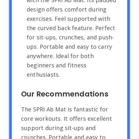
design offers comfort during
exercises. Feel supported with
the curved back feature. Perfect
for sit-ups, crunches, and push-
ups. Portable and easy to carry
anywhere. Ideal for both
beginners and fitness
enthusiasts.
Our Recommendations
The SPRI Ab Mat is fantastic for
core workouts. It offers excellent
support during sit-ups and
crunches. Portable and easy to