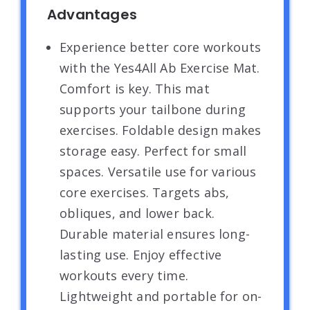
Advantages
Experience better core workouts
with the Yes4All Ab Exercise Mat.
Comfort is key. This mat
supports your tailbone during
exercises. Foldable design makes
storage easy. Perfect for small
spaces. Versatile use for various
core exercises. Targets abs,
obliques, and lower back.
Durable material ensures long-
lasting use. Enjoy effective
workouts every time.
Lightweight and portable for on-