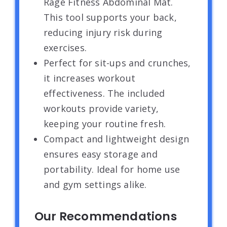
Rage Fitness Abdominal Mat.
This tool supports your back,
reducing injury risk during
exercises.
Perfect for sit-ups and crunches,
it increases workout
effectiveness. The included
workouts provide variety,
keeping your routine fresh.
Compact and lightweight design
ensures easy storage and
portability. Ideal for home use
and gym settings alike.
Our Recommendations