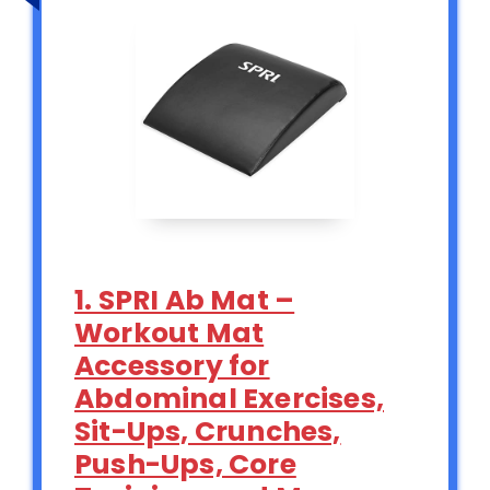
1. SPRI Ab Mat –
Workout Mat
Accessory for
Abdominal Exercises,
Sit-Ups, Crunches,
Push-Ups, Core