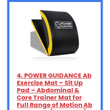
4. POWER GUIDANCE Ab
Exercise Mat – Sit Up
Pad – Abdominal &
Core Trainer Mat for
Full Range of Motion Ab