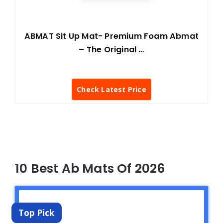
ABMAT Sit Up Mat- Premium Foam Abmat
– The Original …
Check Latest Price
10 Best Ab Mats Of 2026
Top Pick