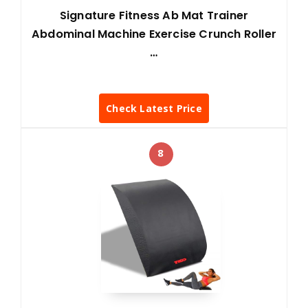
Signature Fitness Ab Mat Trainer
Abdominal Machine Exercise Crunch Roller
…
Check Latest Price
8