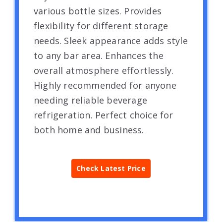
various bottle sizes. Provides
flexibility for different storage
needs. Sleek appearance adds style
to any bar area. Enhances the
overall atmosphere effortlessly.
Highly recommended for anyone
needing reliable beverage
refrigeration. Perfect choice for
both home and business.
Check Latest Price