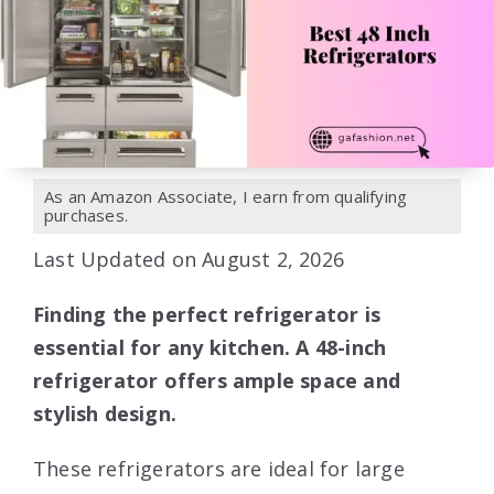
As an Amazon Associate, I earn from qualifying
purchases.
Last Updated on August 2, 2026
Finding the perfect refrigerator is
essential for any kitchen. A 48-inch
refrigerator offers ample space and
stylish design.
These refrigerators are ideal for large