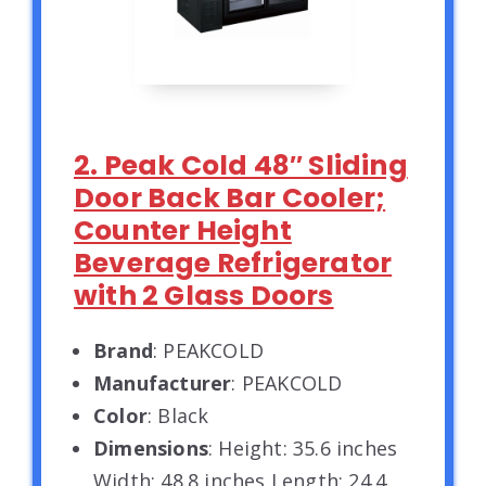
2. Peak Cold 48″ Sliding
Door Back Bar Cooler;
Counter Height
Beverage Refrigerator
with 2 Glass Doors
Brand
: PEAKCOLD
Manufacturer
: PEAKCOLD
Color
: Black
Dimensions
: Height: 35.6 inches
Width: 48.8 inches Length: 24.4