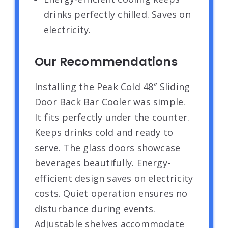
drinks perfectly chilled. Saves on
electricity.
Our Recommendations
Installing the Peak Cold 48″ Sliding
Door Back Bar Cooler was simple.
It fits perfectly under the counter.
Keeps drinks cold and ready to
serve. The glass doors showcase
beverages beautifully. Energy-
efficient design saves on electricity
costs. Quiet operation ensures no
disturbance during events.
Adjustable shelves accommodate