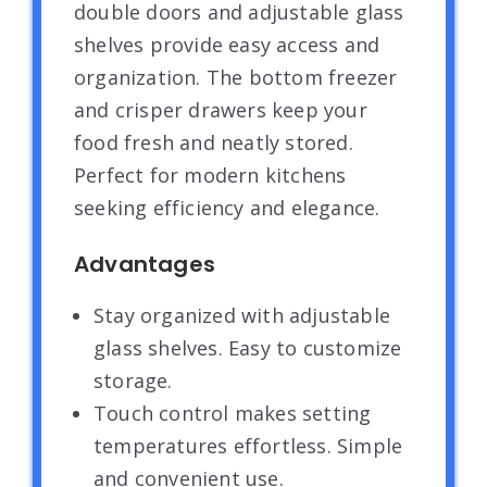
double doors and adjustable glass
shelves provide easy access and
organization. The bottom freezer
and crisper drawers keep your
food fresh and neatly stored.
Perfect for modern kitchens
seeking efficiency and elegance.
Advantages
Stay organized with adjustable
glass shelves. Easy to customize
storage.
Touch control makes setting
temperatures effortless. Simple
and convenient use.