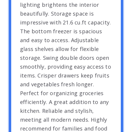
lighting brightens the interior
beautifully. Storage space is
impressive with 21.6 cu.ft capacity.
The bottom freezer is spacious
and easy to access. Adjustable
glass shelves allow for flexible
storage. Swing double doors open
smoothly, providing easy access to
items. Crisper drawers keep fruits
and vegetables fresh longer.
Perfect for organizing groceries
efficiently. A great addition to any
kitchen. Reliable and stylish,
meeting all modern needs. Highly
recommend for families and food