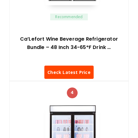
Recommended
Ca’Lefort Wine Beverage Refrigerator
Bundle – 48 Inch 34-65°F Drink …
Check Latest Price
4