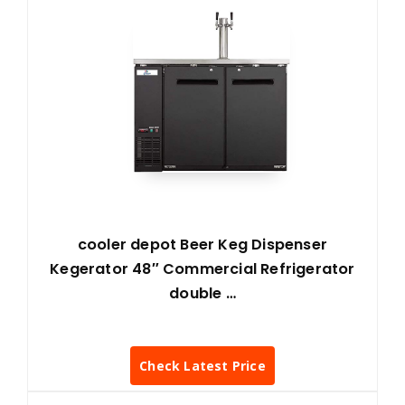
cooler depot Beer Keg Dispenser
Kegerator 48″ Commercial Refrigerator
double …
Check Latest Price