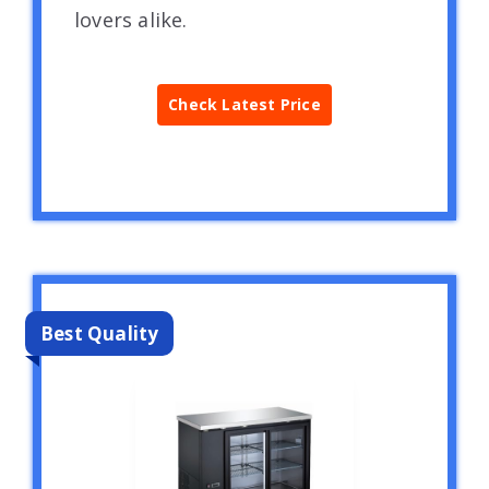
lovers alike.
Check Latest Price
Best Quality