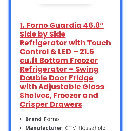
1. Forno Guardia 46.8″
Side by Side
Refrigerator with Touch
Control & LED – 21.6
cu.ft Bottom Freezer
Refrigerator – Swing
Double Door Fridge
with Adjustable Glass
Shelves, Freezer and
Crisper Drawers
Brand
: Forno
Manufacturer
: CTM Household