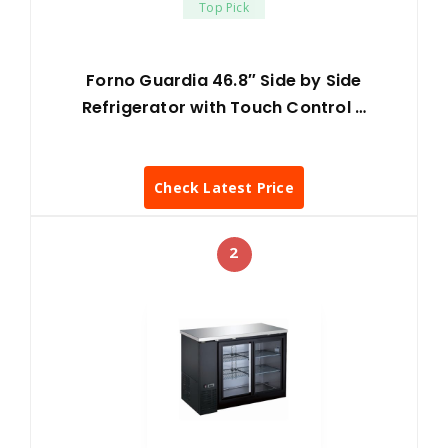
Top Pick
Forno Guardia 46.8″ Side by Side
Refrigerator with Touch Control …
Check Latest Price
2