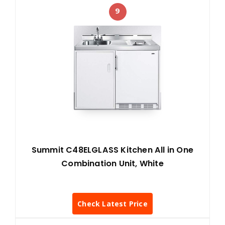
9
Summit C48ELGLASS Kitchen All in One
Combination Unit, White
Check Latest Price