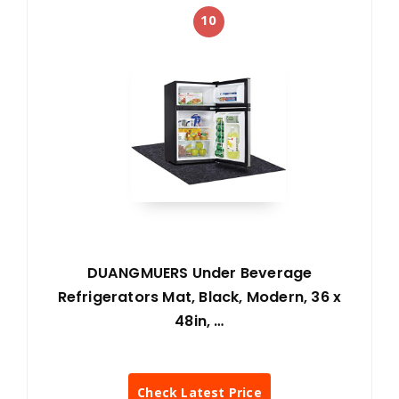
10
DUANGMUERS Under Beverage
Refrigerators Mat, Black, Modern, 36 x
48in, …
Check Latest Price