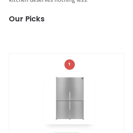
Our Picks
1