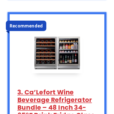
Recommended
3. Ca’Lefort Wine
Beverage Refrigerator
Bundle – 48 Inch 34-