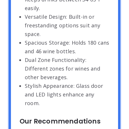
easily.
Versatile Design: Built-in or
freestanding options suit any
space.
Spacious Storage: Holds 180 cans
and 46 wine bottles.
Dual Zone Functionality:
Different zones for wines and
other beverages.
Stylish Appearance: Glass door
and LED lights enhance any
room.
Our Recommendations