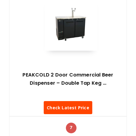
PEAKCOLD 2 Door Commercial Beer
Dispenser – Double Tap Keg …
Check Latest Price
7