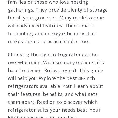
families or those who love hosting
gatherings. They provide plenty of storage
for all your groceries. Many models come
with advanced features. Think smart
technology and energy efficiency. This
makes them a practical choice too.
Choosing the right refrigerator can be
overwhelming. With so many options, it’s
hard to decide. But worry not. This guide
will help you explore the best 48-inch
refrigerators available. You’ll learn about
their features, benefits, and what sets
them apart. Read on to discover which
refrigerator suits your needs best. Your
kitchen deserves nothing less.