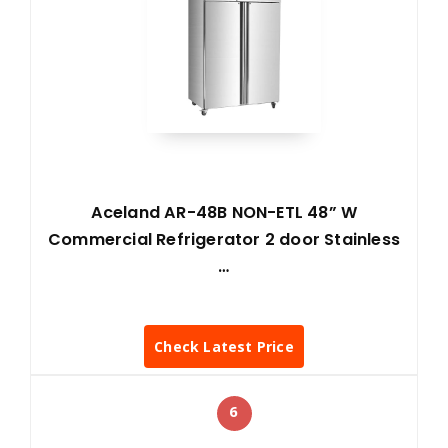
Aceland AR-48B NON-ETL 48” W
Commercial Refrigerator 2 door Stainless
…
Check Latest Price
6