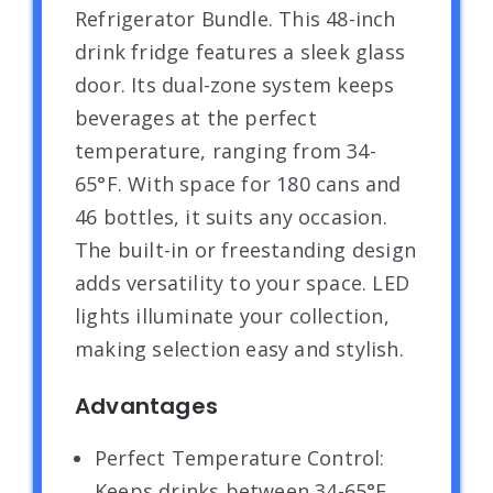
Refrigerator Bundle. This 48-inch
drink fridge features a sleek glass
door. Its dual-zone system keeps
beverages at the perfect
temperature, ranging from 34-
65°F. With space for 180 cans and
46 bottles, it suits any occasion.
The built-in or freestanding design
adds versatility to your space. LED
lights illuminate your collection,
making selection easy and stylish.
Advantages
Perfect Temperature Control:
Keeps drinks between 34-65°F