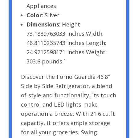
Appliances
Color
: Silver
Dimensions
: Height:
73.1889763033 inches Width:
46.8110235743 inches Length:
24.9212598171 inches Weight:
303.6 pounds `
Discover the Forno Guardia 46.8″
Side by Side Refrigerator, a blend
of style and functionality. Its touch
control and LED lights make
operation a breeze. With 21.6 cu.ft
capacity, it offers ample storage
for all your groceries. Swing