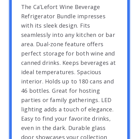
The Ca’Lefort Wine Beverage
Refrigerator Bundle impresses
with its sleek design. Fits
seamlessly into any kitchen or bar
area. Dual-zone feature offers
perfect storage for both wine and
canned drinks. Keeps beverages at
ideal temperatures. Spacious
interior. Holds up to 180 cans and
46 bottles. Great for hosting
parties or family gatherings. LED
lighting adds a touch of elegance.
Easy to find your favorite drinks,
even in the dark. Durable glass
door showcases your collection