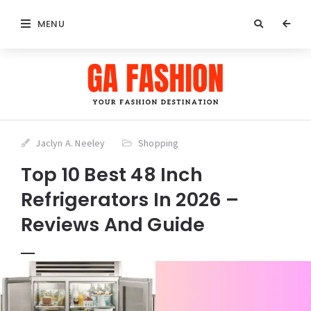
MENU
Jaclyn A. Neeley
Shopping
Top 10 Best 48 Inch
Refrigerators In 2026 –
Reviews And Guide