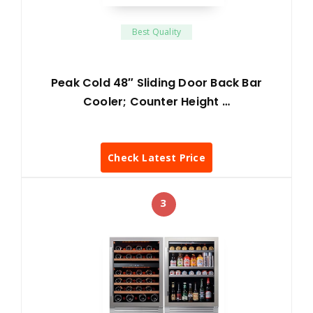
Best Quality
Peak Cold 48″ Sliding Door Back Bar
Cooler; Counter Height …
Check Latest Price
3