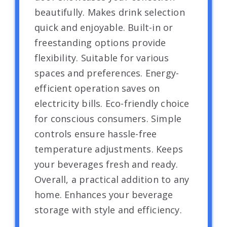
beautifully. Makes drink selection
quick and enjoyable. Built-in or
freestanding options provide
flexibility. Suitable for various
spaces and preferences. Energy-
efficient operation saves on
electricity bills. Eco-friendly choice
for conscious consumers. Simple
controls ensure hassle-free
temperature adjustments. Keeps
your beverages fresh and ready.
Overall, a practical addition to any
home. Enhances your beverage
storage with style and efficiency.