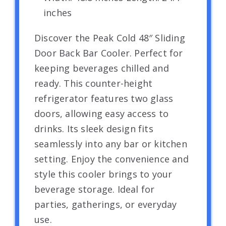
inches
Discover the Peak Cold 48″ Sliding
Door Back Bar Cooler. Perfect for
keeping beverages chilled and
ready. This counter-height
refrigerator features two glass
doors, allowing easy access to
drinks. Its sleek design fits
seamlessly into any bar or kitchen
setting. Enjoy the convenience and
style this cooler brings to your
beverage storage. Ideal for
parties, gatherings, or everyday
use.