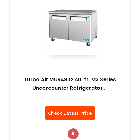
Turbo Air MUR48 12 cu. ft. M3 Series
Undercounter Refrigerator …
Check Latest Price
8