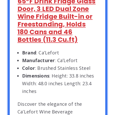
65°F Drink Fridge Glass
Door, 3 LED Dual Zone
Wine Fridge Built-in or
Freestanding, Holds
180 Cans and 46
Bottles (11.3 Cu.ft)
Brand
: Ca’Lefort
Manufacturer
: Ca’Lefort
Color
: Brushed Stainless Steel
Dimensions
: Height: 33.8 inches
Width: 48.0 inches Length: 23.4
inches
Discover the elegance of the
Ca’Lefort Wine Beverage