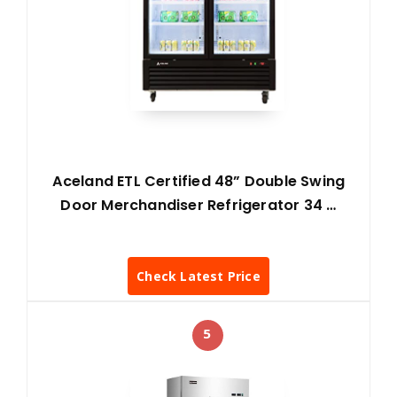
Aceland ETL Certified 48” Double Swing
Door Merchandiser Refrigerator 34 …
Check Latest Price
5