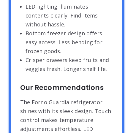
LED lighting illuminates
contents clearly. Find items
without hassle.
Bottom freezer design offers
easy access. Less bending for
frozen goods.
Crisper drawers keep fruits and
veggies fresh. Longer shelf life.
Our Recommendations
The Forno Guardia refrigerator
shines with its sleek design. Touch
control makes temperature
adjustments effortless. LED