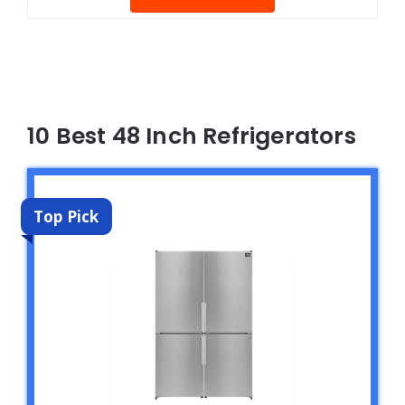
10 Best 48 Inch Refrigerators
Top Pick