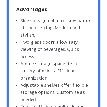
Advantages
Sleek design enhances any bar or
kitchen setting. Modern and
stylish.
Two glass doors allow easy
viewing of beverages. Quick
access.
Ample storage space fits a
variety of drinks. Efficient
organization.
Adjustable shelves offer flexible
storage options. Customize as
needed.
Energy-efficient cooling keeps