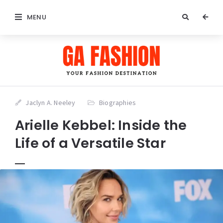
MENU
Jaclyn A. Neeley
Biographies
Arielle Kebbel: Inside the
Life of a Versatile Star