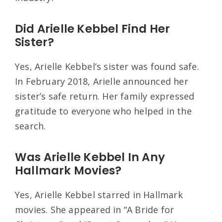
Did Arielle Kebbel Find Her
Sister?
Yes, Arielle Kebbel’s sister was found safe.
In February 2018, Arielle announced her
sister’s safe return. Her family expressed
gratitude to everyone who helped in the
search.
Was Arielle Kebbel In Any
Hallmark Movies?
Yes, Arielle Kebbel starred in Hallmark
movies. She appeared in “A Bride for