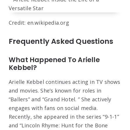
Credit: en.wikipedia.org
Frequently Asked Questions
What Happened To Arielle
Kebbel?
Arielle Kebbel continues acting in TV shows
and movies. She’s known for roles in
“Ballers” and “Grand Hotel. ” She actively
engages with fans on social media.
Recently, she appeared in the series “9-1-1”
and “Lincoln Rhyme: Hunt for the Bone