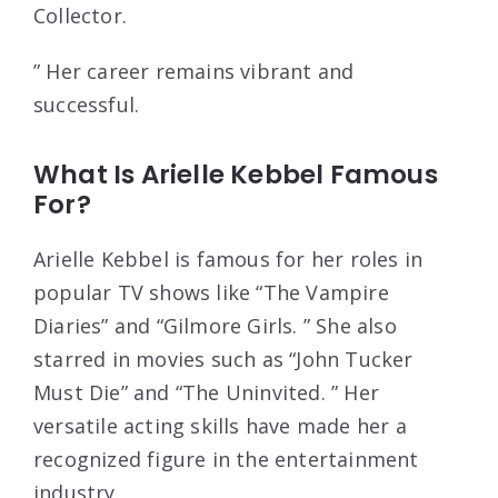
Collector.
” Her career remains vibrant and
successful.
What Is Arielle Kebbel Famous
For?
Arielle Kebbel is famous for her roles in
popular TV shows like “The Vampire
Diaries” and “Gilmore Girls. ” She also
starred in movies such as “John Tucker
Must Die” and “The Uninvited. ” Her
versatile acting skills have made her a
recognized figure in the entertainment
industry.