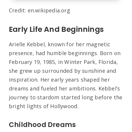
Credit: en.wikipedia.org
Early Life And Beginnings
Arielle Kebbel, known for her magnetic
presence, had humble beginnings. Born on
February 19, 1985, in Winter Park, Florida,
she grew up surrounded by sunshine and
inspiration. Her early years shaped her
dreams and fueled her ambitions. Kebbel’s
journey to stardom started long before the
bright lights of Hollywood.
Childhood Dreams