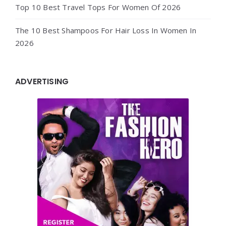
Top 10 Best Travel Tops For Women Of 2026
The 10 Best Shampoos For Hair Loss In Women In
2026
ADVERTISING