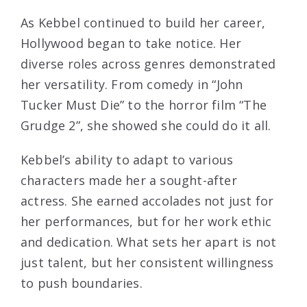
As Kebbel continued to build her career,
Hollywood began to take notice. Her
diverse roles across genres demonstrated
her versatility. From comedy in “John
Tucker Must Die” to the horror film “The
Grudge 2”, she showed she could do it all.
Kebbel’s ability to adapt to various
characters made her a sought-after
actress. She earned accolades not just for
her performances, but for her work ethic
and dedication. What sets her apart is not
just talent, but her consistent willingness
to push boundaries.