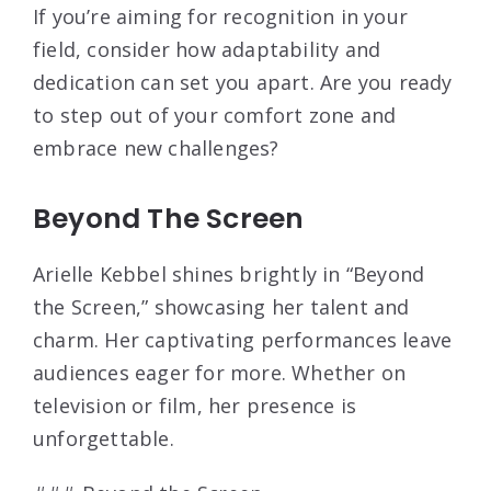
If you’re aiming for recognition in your
field, consider how adaptability and
dedication can set you apart. Are you ready
to step out of your comfort zone and
embrace new challenges?
Beyond The Screen
Arielle Kebbel shines brightly in “Beyond
the Screen,” showcasing her talent and
charm. Her captivating performances leave
audiences eager for more. Whether on
television or film, her presence is
unforgettable.