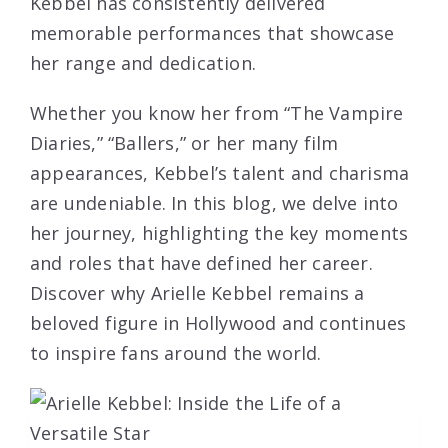
Kebbel has consistently delivered
memorable performances that showcase
her range and dedication.
Whether you know her from “The Vampire
Diaries,” “Ballers,” or her many film
appearances, Kebbel’s talent and charisma
are undeniable. In this blog, we delve into
her journey, highlighting the key moments
and roles that have defined her career.
Discover why Arielle Kebbel remains a
beloved figure in Hollywood and continues
to inspire fans around the world.