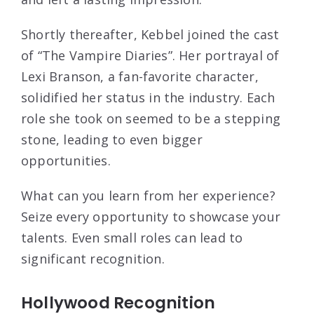
Shortly thereafter, Kebbel joined the cast
of “The Vampire Diaries”. Her portrayal of
Lexi Branson, a fan-favorite character,
solidified her status in the industry. Each
role she took on seemed to be a stepping
stone, leading to even bigger
opportunities.
What can you learn from her experience?
Seize every opportunity to showcase your
talents. Even small roles can lead to
significant recognition.
Hollywood Recognition