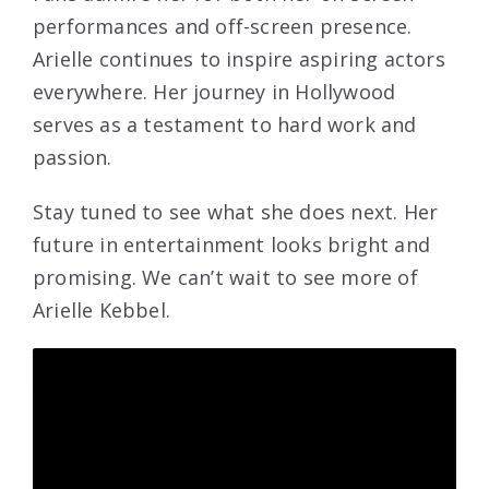
performances and off-screen presence.
Arielle continues to inspire aspiring actors
everywhere. Her journey in Hollywood
serves as a testament to hard work and
passion.
Stay tuned to see what she does next. Her
future in entertainment looks bright and
promising. We can’t wait to see more of
Arielle Kebbel.