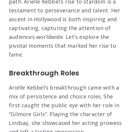
path. Arielle Kebbel’s rise to stardom is a
testament to perseverance and talent. Her
ascent in Hollywood is both inspiring and
captivating, capturing the attention of
audiences worldwide. Let’s explore the
pivotal moments that marked her rise to
fame.
Breakthrough Roles
Arielle Kebbel’s breakthrough came with a
mix of persistence and choice roles. She
first caught the public eye with her role in
“Gilmore Girls”. Playing the character of
Lindsay, she showcased her acting prowess
and left a lasting impression.