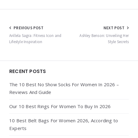
Post
PREVIOUS POST
NEXT POST
navigation
Anllela Sagra: Fitness Icon and
Ashley Benson: Unveiling Her
Lifestyle Inspiration
Style Secrets
Widgets
RECENT POSTS
The 10 Best No Show Socks For Women In 2026 –
Reviews And Guide
Our 10 Best Rings For Women To Buy In 2026
10 Best Belt Bags For Women 2026, According to
Experts