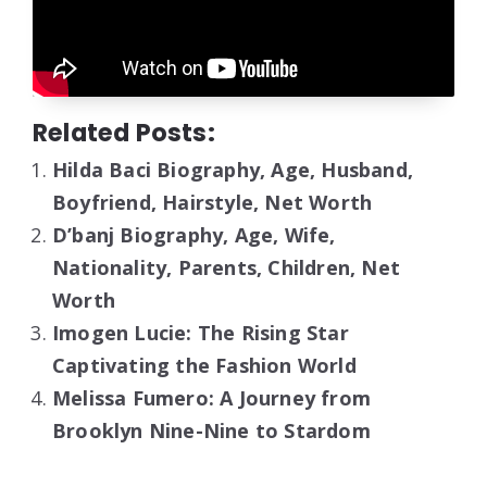
Related Posts:
Hilda Baci Biography, Age, Husband,
Boyfriend, Hairstyle, Net Worth
D’banj Biography, Age, Wife,
Nationality, Parents, Children, Net
Worth
Imogen Lucie: The Rising Star
Captivating the Fashion World
Melissa Fumero: A Journey from
Brooklyn Nine-Nine to Stardom