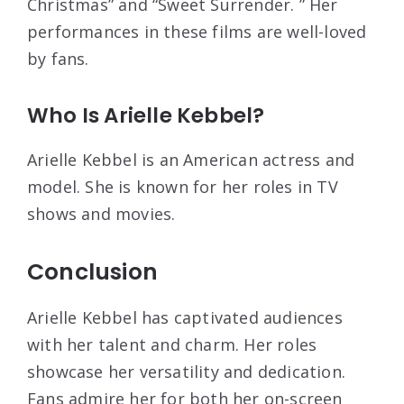
Christmas” and “Sweet Surrender. ” Her
performances in these films are well-loved
by fans.
Who Is Arielle Kebbel?
Arielle Kebbel is an American actress and
model. She is known for her roles in TV
shows and movies.
Conclusion
Arielle Kebbel has captivated audiences
with her talent and charm. Her roles
showcase her versatility and dedication.
Fans admire her for both her on-screen