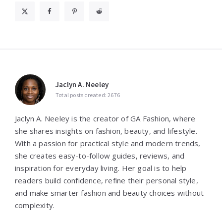
Jaclyn A. Neeley
Total posts created: 2676
Jaclyn A. Neeley is the creator of GA Fashion, where
she shares insights on fashion, beauty, and lifestyle.
With a passion for practical style and modern trends,
she creates easy-to-follow guides, reviews, and
inspiration for everyday living. Her goal is to help
readers build confidence, refine their personal style,
and make smarter fashion and beauty choices without
complexity.