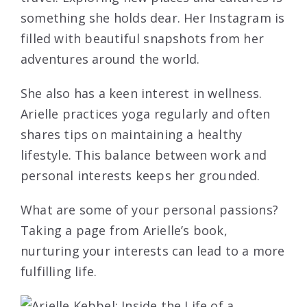
something she holds dear. Her Instagram is
filled with beautiful snapshots from her
adventures around the world.
She also has a keen interest in wellness.
Arielle practices yoga regularly and often
shares tips on maintaining a healthy
lifestyle. This balance between work and
personal interests keeps her grounded.
What are some of your personal passions?
Taking a page from Arielle’s book,
nurturing your interests can lead to a more
fulfilling life.