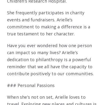
Children’s Research Hospital.
She frequently participates in charity
events and fundraisers. Arielle’s
commitment to making a difference is a
true testament to her character.
Have you ever wondered how one person
can impact so many lives? Arielle’s
dedication to philanthropy is a powerful
reminder that we all have the capacity to
contribute positively to our communities.
### Personal Passions
When she’s not on set, Arielle loves to
travel. Exploring new places and cultures is