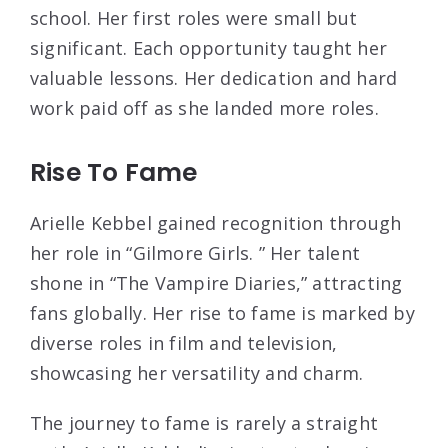
school. Her first roles were small but
significant. Each opportunity taught her
valuable lessons. Her dedication and hard
work paid off as she landed more roles.
Rise To Fame
Arielle Kebbel gained recognition through
her role in “Gilmore Girls. ” Her talent
shone in “The Vampire Diaries,” attracting
fans globally. Her rise to fame is marked by
diverse roles in film and television,
showcasing her versatility and charm.
The journey to fame is rarely a straight