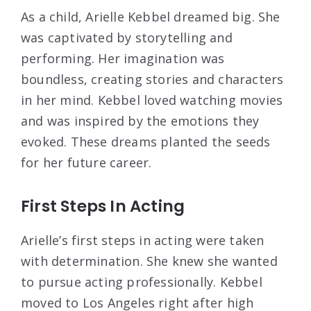
As a child, Arielle Kebbel dreamed big. She
was captivated by storytelling and
performing. Her imagination was
boundless, creating stories and characters
in her mind. Kebbel loved watching movies
and was inspired by the emotions they
evoked. These dreams planted the seeds
for her future career.
First Steps In Acting
Arielle’s first steps in acting were taken
with determination. She knew she wanted
to pursue acting professionally. Kebbel
moved to Los Angeles right after high