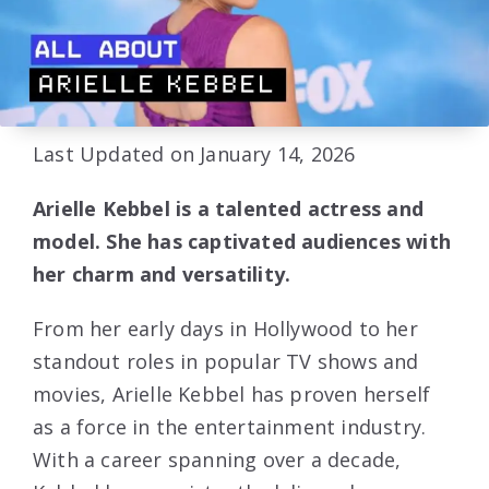
Last Updated on January 14, 2026
Arielle Kebbel is a talented actress and
model. She has captivated audiences with
her charm and versatility.
From her early days in Hollywood to her
standout roles in popular TV shows and
movies, Arielle Kebbel has proven herself
as a force in the entertainment industry.
With a career spanning over a decade,