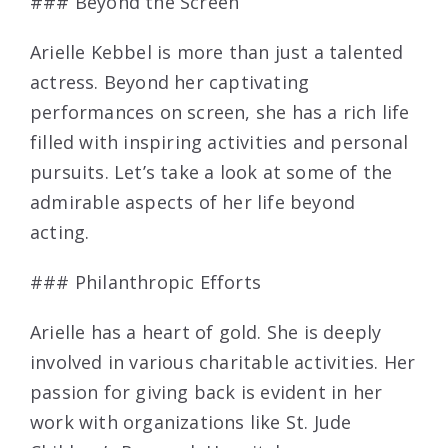
### Beyond the Screen
Arielle Kebbel is more than just a talented
actress. Beyond her captivating
performances on screen, she has a rich life
filled with inspiring activities and personal
pursuits. Let’s take a look at some of the
admirable aspects of her life beyond
acting.
### Philanthropic Efforts
Arielle has a heart of gold. She is deeply
involved in various charitable activities. Her
passion for giving back is evident in her
work with organizations like St. Jude