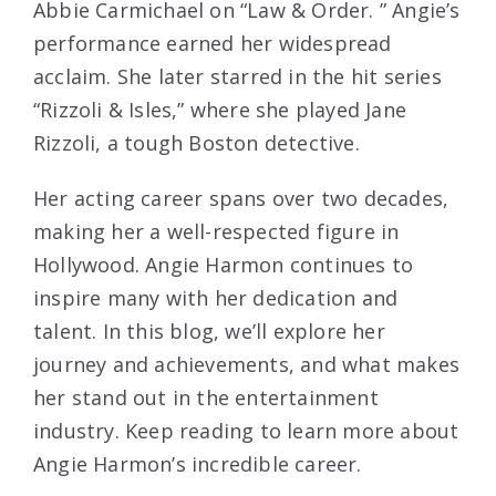
Abbie Carmichael on “Law & Order. ” Angie’s
performance earned her widespread
acclaim. She later starred in the hit series
“Rizzoli & Isles,” where she played Jane
Rizzoli, a tough Boston detective.
Her acting career spans over two decades,
making her a well-respected figure in
Hollywood. Angie Harmon continues to
inspire many with her dedication and
talent. In this blog, we’ll explore her
journey and achievements, and what makes
her stand out in the entertainment
industry. Keep reading to learn more about
Angie Harmon’s incredible career.