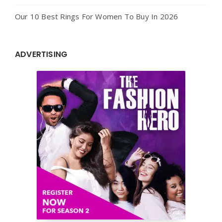
Our 10 Best Rings For Women To Buy In 2026
ADVERTISING