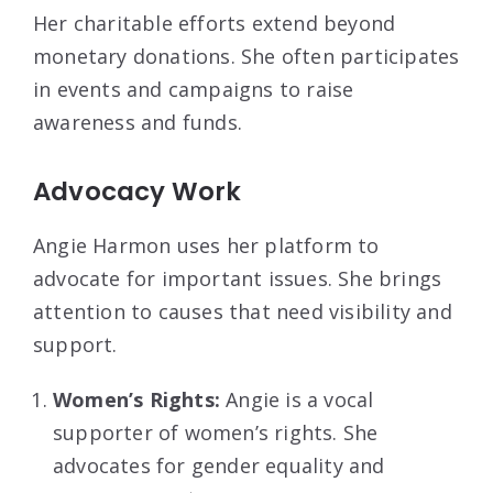
Her charitable efforts extend beyond
monetary donations. She often participates
in events and campaigns to raise
awareness and funds.
Advocacy Work
Angie Harmon uses her platform to
advocate for important issues. She brings
attention to causes that need visibility and
support.
Women’s Rights:
Angie is a vocal
supporter of women’s rights. She
advocates for gender equality and