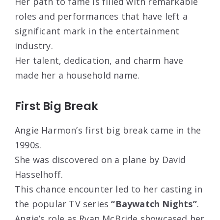
Her path to fame is filled with remarkable
roles and performances that have left a
significant mark in the entertainment
industry.
Her talent, dedication, and charm have
made her a household name.
First Big Break
Angie Harmon’s first big break came in the
1990s.
She was discovered on a plane by David
Hasselhoff.
This chance encounter led to her casting in
the popular TV series
“Baywatch Nights”
.
Angie’s role as Ryan McBride showcased her