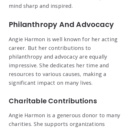
mind sharp and inspired.
Philanthropy And Advocacy
Angie Harmon is well known for her acting
career. But her contributions to
philanthropy and advocacy are equally
impressive. She dedicates her time and
resources to various causes, making a
significant impact on many lives.
Charitable Contributions
Angie Harmon is a generous donor to many
charities. She supports organizations