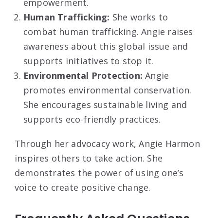
empowerment.
Human Trafficking:
She works to
combat human trafficking. Angie raises
awareness about this global issue and
supports initiatives to stop it.
Environmental Protection:
Angie
promotes environmental conservation.
She encourages sustainable living and
supports eco-friendly practices.
Through her advocacy work, Angie Harmon
inspires others to take action. She
demonstrates the power of using one’s
voice to create positive change.