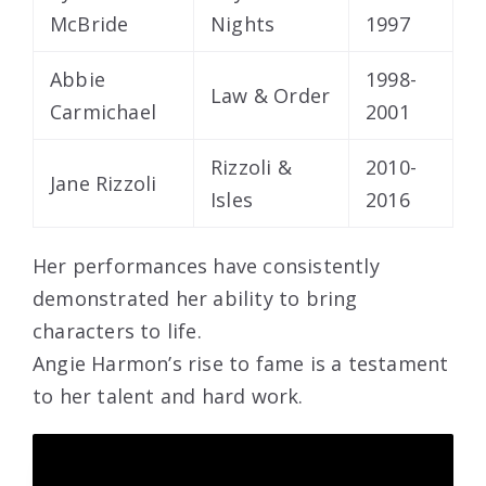
McBride
Nights
1997
Abbie
1998-
Law & Order
Carmichael
2001
Rizzoli &
2010-
Jane Rizzoli
Isles
2016
Her performances have consistently
demonstrated her ability to bring
characters to life.
Angie Harmon’s rise to fame is a testament
to her talent and hard work.