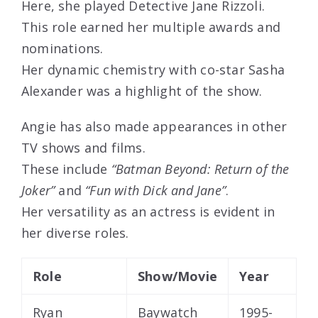
Here, she played Detective Jane Rizzoli.
This role earned her multiple awards and
nominations.
Her dynamic chemistry with co-star Sasha
Alexander was a highlight of the show.
Angie has also made appearances in other
TV shows and films.
These include
“Batman Beyond: Return of the
Joker”
and
“Fun with Dick and Jane”
.
Her versatility as an actress is evident in
her diverse roles.
Role
Show/Movie
Year
Ryan
Baywatch
1995-