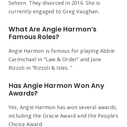
Sehorn. They divorced in 2016. She is
currently engaged to Greg Vaughan.
What Are Angie Harmon’s
Famous Roles?
Angie Harmon is famous for playing Abbie
Carmichael in “Law & Order” and Jane
Rizzoli in “Rizzoli & Isles. “
Has Angie Harmon Won Any
Awards?
Yes, Angie Harmon has won several awards,
including the Gracie Award and the People’s
Choice Award.