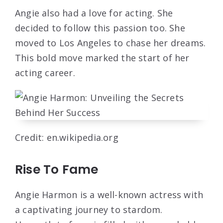
Angie also had a love for acting. She
decided to follow this passion too. She
moved to Los Angeles to chase her dreams.
This bold move marked the start of her
acting career.
Credit: en.wikipedia.org
Rise To Fame
Angie Harmon is a well-known actress with
a captivating journey to stardom.