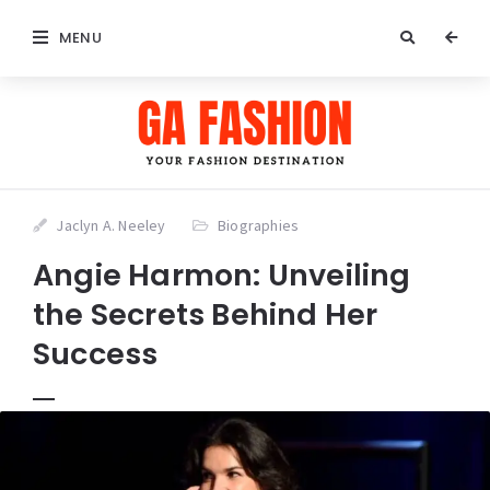
MENU
Jaclyn A. Neeley
Biographies
Angie Harmon: Unveiling
the Secrets Behind Her
Success