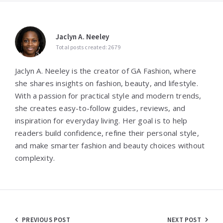
Jaclyn A. Neeley
Total posts created: 2679
Jaclyn A. Neeley is the creator of GA Fashion, where
she shares insights on fashion, beauty, and lifestyle.
With a passion for practical style and modern trends,
she creates easy-to-follow guides, reviews, and
inspiration for everyday living. Her goal is to help
readers build confidence, refine their personal style,
and make smarter fashion and beauty choices without
complexity.
Post
PREVIOUS POST
NEXT POST