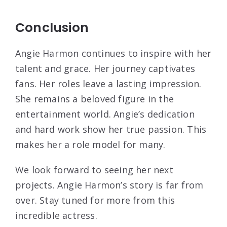
Conclusion
Angie Harmon continues to inspire with her
talent and grace. Her journey captivates
fans. Her roles leave a lasting impression.
She remains a beloved figure in the
entertainment world. Angie’s dedication
and hard work show her true passion. This
makes her a role model for many.
We look forward to seeing her next
projects. Angie Harmon’s story is far from
over. Stay tuned for more from this
incredible actress.