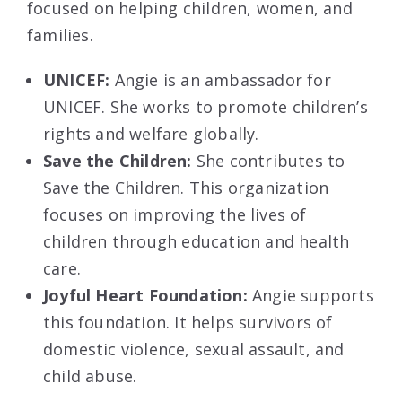
focused on helping children, women, and
families.
UNICEF:
Angie is an ambassador for
UNICEF. She works to promote children’s
rights and welfare globally.
Save the Children:
She contributes to
Save the Children. This organization
focuses on improving the lives of
children through education and health
care.
Joyful Heart Foundation:
Angie supports
this foundation. It helps survivors of
domestic violence, sexual assault, and
child abuse.