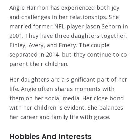
Angie Harmon has experienced both joy
and challenges in her relationships. She
married former NFL player Jason Sehorn in
2001. They have three daughters together:
Finley, Avery, and Emery. The couple
separated in 2014, but they continue to co-
parent their children.
Her daughters are a significant part of her
life. Angie often shares moments with
them on her social media. Her close bond
with her children is evident. She balances
her career and family life with grace.
Hobbies And Interests