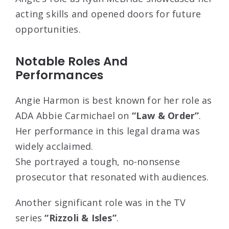
acting skills and opened doors for future
opportunities.
Notable Roles And
Performances
Angie Harmon is best known for her role as
ADA Abbie Carmichael on
“Law & Order”
.
Her performance in this legal drama was
widely acclaimed.
She portrayed a tough, no-nonsense
prosecutor that resonated with audiences.
Another significant role was in the TV
series
“Rizzoli & Isles”
.