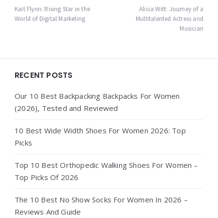
navigation
Kait Flynn: Rising Star in the
Alicia Witt: Journey of a
World of Digital Marketing
Multitalented Actress and
Musician
Widgets
RECENT POSTS
Our 10 Best Backpacking Backpacks For Women
(2026), Tested and Reviewed
10 Best Wide Width Shoes For Women 2026: Top
Picks
Top 10 Best Orthopedic Walking Shoes For Women –
Top Picks Of 2026
The 10 Best No Show Socks For Women In 2026 –
Reviews And Guide