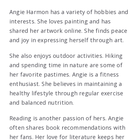
Angie Harmon has a variety of hobbies and
interests. She loves painting and has
shared her artwork online. She finds peace
and joy in expressing herself through art.
She also enjoys outdoor activities. Hiking
and spending time in nature are some of
her favorite pastimes. Angie is a fitness
enthusiast. She believes in maintaining a
healthy lifestyle through regular exercise
and balanced nutrition.
Reading is another passion of hers. Angie
often shares book recommendations with
her fans. Her love for literature keeps her