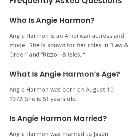
Frequently Asked Questions
Who Is Angie Harmon?
Angie Harmon is an American actress and
model. She is known for her roles in “Law &
Order” and “Rizzoli & Isles. “
What Is Angie Harmon’s Age?
Angie Harmon was born on August 10,
1972. She is 51 years old.
Is Angie Harmon Married?
Angie Harmon was married to Jason