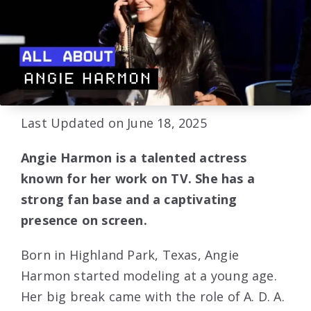
Last Updated on June 18, 2025
Angie Harmon is a talented actress
known for her work on TV. She has a
strong fan base and a captivating
presence on screen.
Born in Highland Park, Texas, Angie
Harmon started modeling at a young age.
Her big break came with the role of A. D. A.