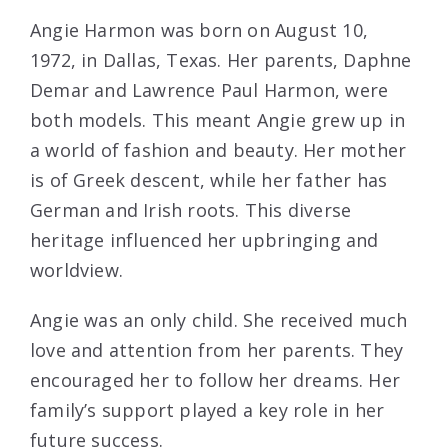
Angie Harmon was born on August 10,
1972, in Dallas, Texas. Her parents, Daphne
Demar and Lawrence Paul Harmon, were
both models. This meant Angie grew up in
a world of fashion and beauty. Her mother
is of Greek descent, while her father has
German and Irish roots. This diverse
heritage influenced her upbringing and
worldview.
Angie was an only child. She received much
love and attention from her parents. They
encouraged her to follow her dreams. Her
family’s support played a key role in her
future success.