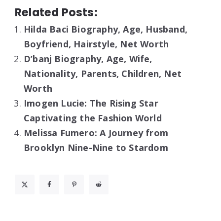
Related Posts:
Hilda Baci Biography, Age, Husband,
Boyfriend, Hairstyle, Net Worth
D’banj Biography, Age, Wife,
Nationality, Parents, Children, Net
Worth
Imogen Lucie: The Rising Star
Captivating the Fashion World
Melissa Fumero: A Journey from
Brooklyn Nine-Nine to Stardom