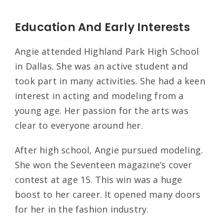
Education And Early Interests
Angie attended Highland Park High School
in Dallas. She was an active student and
took part in many activities. She had a keen
interest in acting and modeling from a
young age. Her passion for the arts was
clear to everyone around her.
After high school, Angie pursued modeling.
She won the Seventeen magazine’s cover
contest at age 15. This win was a huge
boost to her career. It opened many doors
for her in the fashion industry.