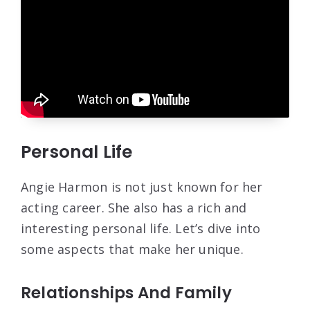
Personal Life
Angie Harmon is not just known for her
acting career. She also has a rich and
interesting personal life. Let’s dive into
some aspects that make her unique.
Relationships And Family