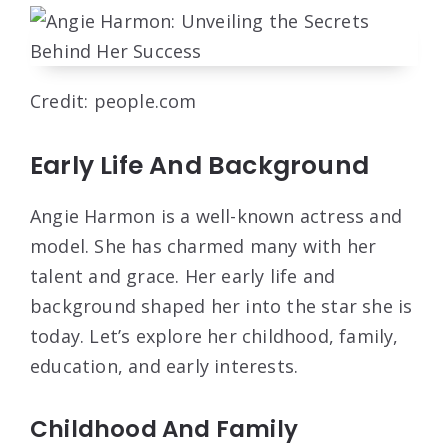
Credit: people.com
Early Life And Background
Angie Harmon is a well-known actress and
model. She has charmed many with her
talent and grace. Her early life and
background shaped her into the star she is
today. Let’s explore her childhood, family,
education, and early interests.
Childhood And Family